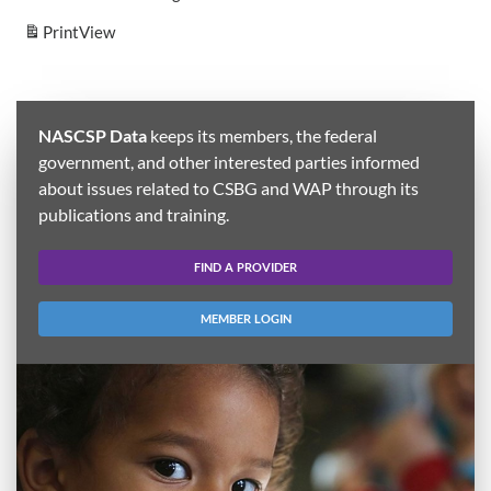
Print
View
NASCSP Data
keeps its members, the federal
government, and other interested parties informed
about issues related to CSBG and WAP through its
publications and training.
FIND A PROVIDER
MEMBER LOGIN