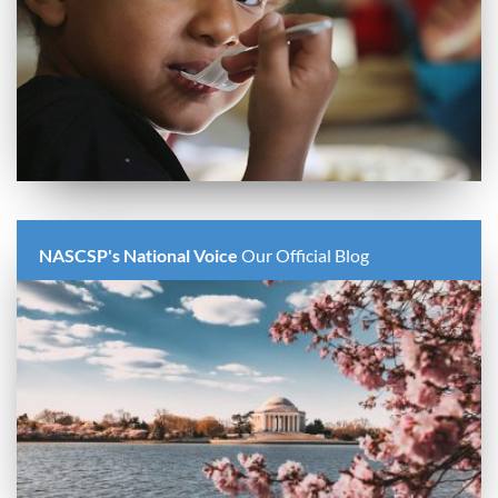
NASCSP's National Voice
Our Official Blog