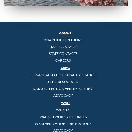
ABOUT
BOARD OF DIRECTORS
STAFF CONTACTS
STATE CONTACTS
CAREERS
CSBG
SERVICES AND TECHNICAL ASSISTANCE
CSBG RESOURCES
DATA COLLECTION AND REPORTING
ADVOCACY
WAP
WAPTAC
WAP NETWORK RESOURCES
WEATHERIZATION PUBLICATIONS
ADVOCACY