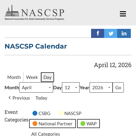
NASCSP Calendar
April 12, 2026
Month
Week
Day
Month
Day
Year
Previous
Today
Event
CSBG
NASCSP
Categories
National Partner
WAP
All Categories