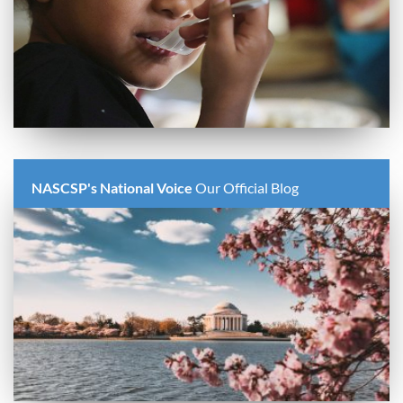
NASCSP's National Voice
Our Official Blog