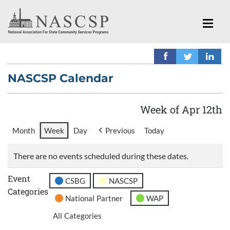
NASCSP Calendar
Week of Apr 12th
Month
Week
Day
Previous
Today
There are no events scheduled during these dates.
Event
CSBG
NASCSP
Categories
National Partner
WAP
All Categories