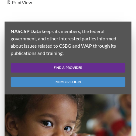
Print
View
NASCSP Data
keeps its members, the federal
government, and other interested parties informed
about issues related to CSBG and WAP through its
publications and training.
FIND A PROVIDER
MEMBER LOGIN