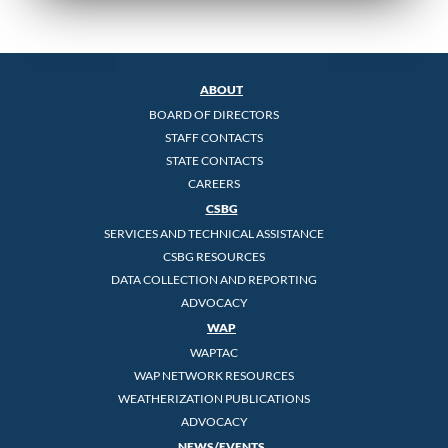
ABOUT
BOARD OF DIRECTORS
STAFF CONTACTS
STATE CONTACTS
CAREERS
CSBG
SERVICES AND TECHNICAL ASSISTANCE
CSBG RESOURCES
DATA COLLECTION AND REPORTING
ADVOCACY
WAP
WAPTAC
WAP NETWORK RESOURCES
WEATHERIZATION PUBLICATIONS
ADVOCACY
NEWS/EVENTS