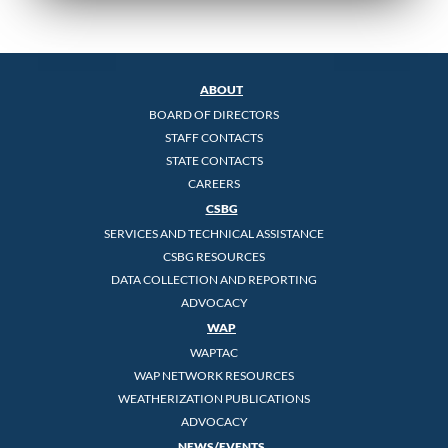
ABOUT
BOARD OF DIRECTORS
STAFF CONTACTS
STATE CONTACTS
CAREERS
CSBG
SERVICES AND TECHNICAL ASSISTANCE
CSBG RESOURCES
DATA COLLECTION AND REPORTING
ADVOCACY
WAP
WAPTAC
WAP NETWORK RESOURCES
WEATHERIZATION PUBLICATIONS
ADVOCACY
NEWS/EVENTS