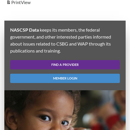
Print
View
NASCSP Data
keeps its members, the federal
government, and other interested parties informed
about issues related to CSBG and WAP through its
publications and training.
FIND A PROVIDER
MEMBER LOGIN