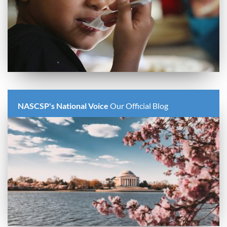
NASCSP's National Voice
Our Official Blog