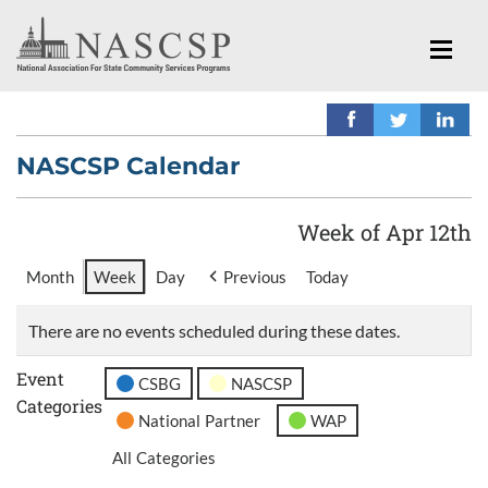
NASCSP Calendar
Week of Apr 12th
Month
Week
Day
Previous
Today
There are no events scheduled during these dates.
Event
CSBG
NASCSP
Categories
National Partner
WAP
All Categories