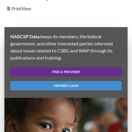
Print
View
NASCSP Data
keeps its members, the federal
government, and other interested parties informed
about issues related to CSBG and WAP through its
publications and training.
FIND A PROVIDER
MEMBER LOGIN