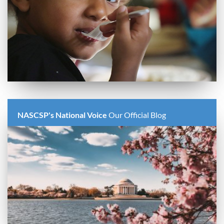
NASCSP's National Voice
Our Official Blog