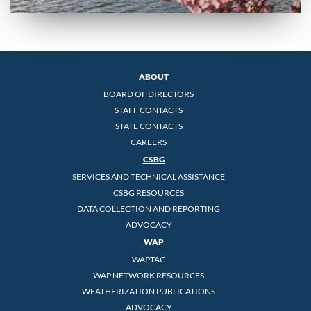
ABOUT
BOARD OF DIRECTORS
STAFF CONTACTS
STATE CONTACTS
CAREERS
CSBG
SERVICES AND TECHNICAL ASSISTANCE
CSBG RESOURCES
DATA COLLECTION AND REPORTING
ADVOCACY
WAP
WAPTAC
WAP NETWORK RESOURCES
WEATHERIZATION PUBLICATIONS
ADVOCACY