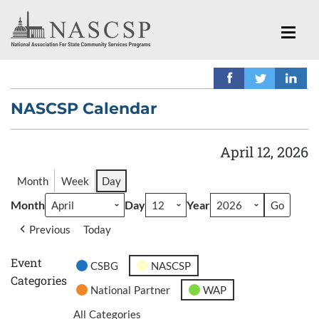
NASCSP Calendar
April 12, 2026
Month
Week
Day
Month
Day
Year
Previous
Today
Event
CSBG
NASCSP
Categories
National Partner
WAP
All Categories