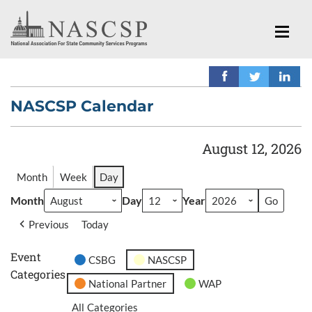
NASCSP Calendar
August 12, 2026
Month
Week
Day
Month
Day
Year
Previous
Today
Event
CSBG
NASCSP
Categories
National Partner
WAP
All Categories