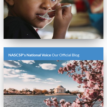
NASCSP's National Voice
Our Official Blog