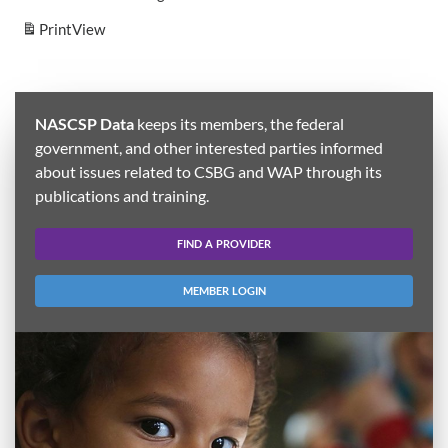
Print
View
NASCSP Data
keeps its members, the federal
government, and other interested parties informed
about issues related to CSBG and WAP through its
publications and training.
FIND A PROVIDER
MEMBER LOGIN