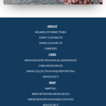
ABOUT
BOARD OF DIRECTORS
STAFF CONTACTS
STATE CONTACTS
CAREERS
CSBG
SERVICES AND TECHNICAL ASSISTANCE
CSBG RESOURCES
DATA COLLECTION AND REPORTING
ADVOCACY
WAP
WAPTAC
WAP NETWORK RESOURCES
WEATHERIZATION PUBLICATIONS
ADVOCACY