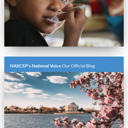
NASCSP's National Voice
Our Official Blog