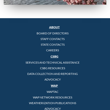
ABOUT
BOARD OF DIRECTORS
STAFF CONTACTS
STATE CONTACTS
CAREERS
CSBG
SERVICES AND TECHNICAL ASSISTANCE
CSBG RESOURCES
DATA COLLECTION AND REPORTING
ADVOCACY
WAP
WAPTAC
WAP NETWORK RESOURCES
WEATHERIZATION PUBLICATIONS
ADVOCACY