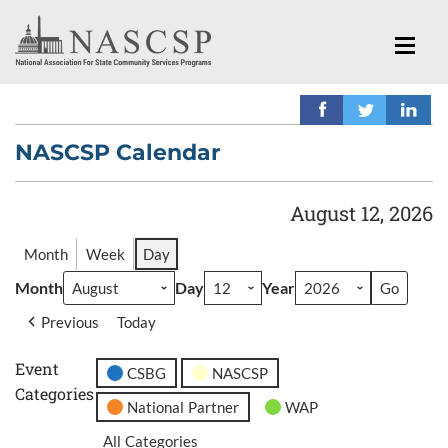
NASCSP Calendar
August 12, 2026
Month
Week
Day
Month
Day
Year
Previous
Today
Event
CSBG
NASCSP
Categories
National Partner
WAP
All Categories