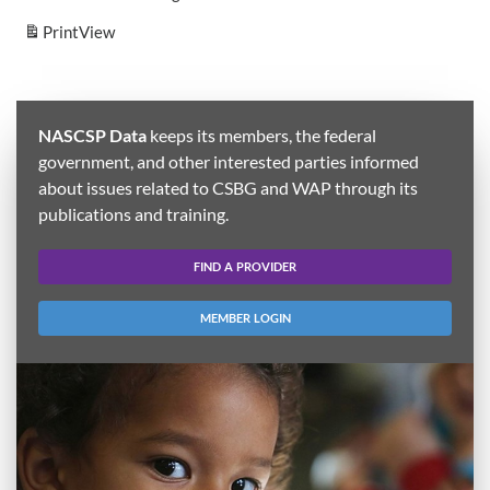
Print
View
NASCSP Data
keeps its members, the federal
government, and other interested parties informed
about issues related to CSBG and WAP through its
publications and training.
FIND A PROVIDER
MEMBER LOGIN