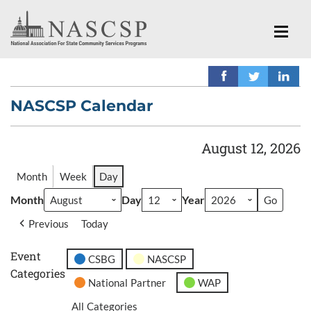
NASCSP Calendar
August 12, 2026
Month
Week
Day
Month
Day
Year
Previous
Today
Event
CSBG
NASCSP
Categories
National Partner
WAP
All Categories