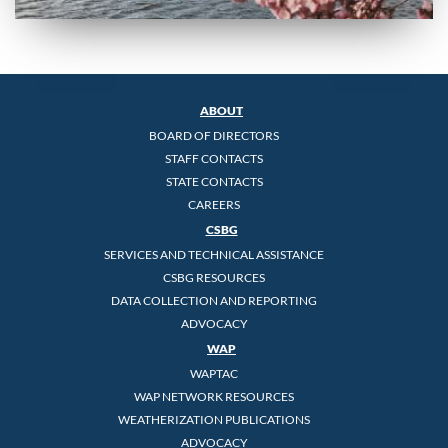
ABOUT
BOARD OF DIRECTORS
STAFF CONTACTS
STATE CONTACTS
CAREERS
CSBG
SERVICES AND TECHNICAL ASSISTANCE
CSBG RESOURCES
DATA COLLECTION AND REPORTING
ADVOCACY
WAP
WAPTAC
WAP NETWORK RESOURCES
WEATHERIZATION PUBLICATIONS
ADVOCACY