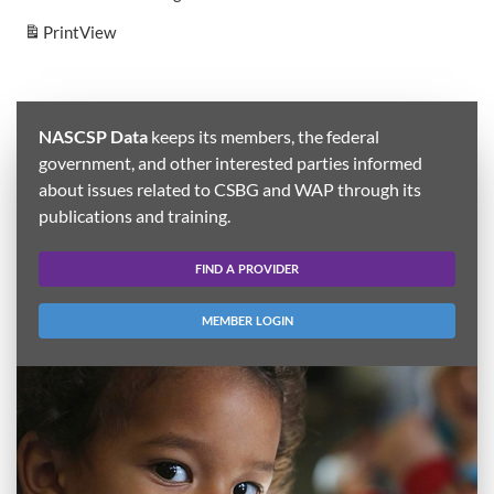
Print
View
NASCSP Data
keeps its members, the federal
government, and other interested parties informed
about issues related to CSBG and WAP through its
publications and training.
FIND A PROVIDER
MEMBER LOGIN