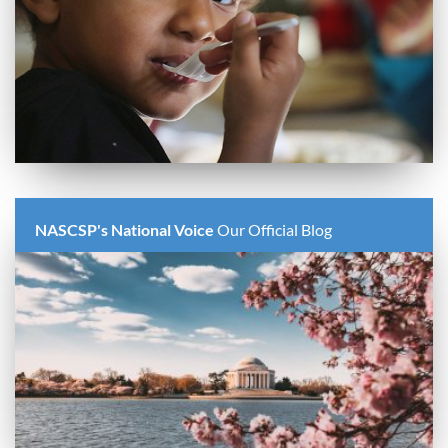
NASCSP's National Voice
Our Official Blog