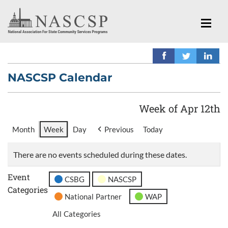
NASCSP Calendar
Week of Apr 12th
Month
Week
Day
Previous
Today
There are no events scheduled during these dates.
Event
CSBG
NASCSP
Categories
National Partner
WAP
All Categories