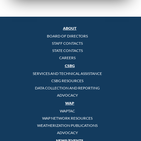
ABOUT
BOARD OF DIRECTORS
STAFF CONTACTS
STATE CONTACTS
CAREERS
CSBG
SERVICES AND TECHNICAL ASSISTANCE
CSBG RESOURCES
DATA COLLECTION AND REPORTING
ADVOCACY
WAP
WAPTAC
WAP NETWORK RESOURCES
WEATHERIZATION PUBLICATIONS
ADVOCACY
NEWS/EVENTS