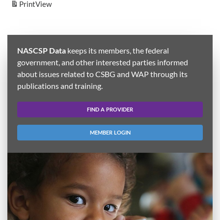
Print
View
NASCSP Data
keeps its members, the federal
government, and other interested parties informed
about issues related to CSBG and WAP through its
publications and training.
FIND A PROVIDER
MEMBER LOGIN