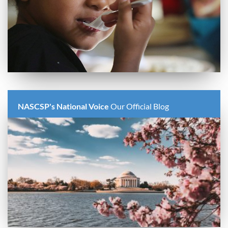
NASCSP's National Voice
Our Official Blog