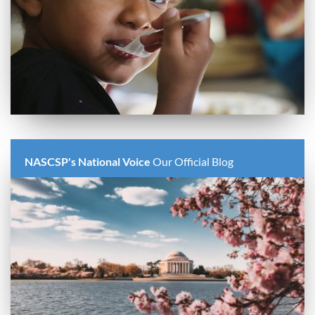
NASCSP's National Voice
Our Official Blog