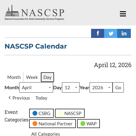
NASCSP Calendar
April 12, 2026
Month
Week
Day
Month
Day
Year
Previous
Today
Event
CSBG
NASCSP
Categories
National Partner
WAP
All Categories