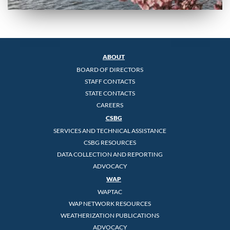
ABOUT
BOARD OF DIRECTORS
STAFF CONTACTS
STATE CONTACTS
CAREERS
CSBG
SERVICES AND TECHNICAL ASSISTANCE
CSBG RESOURCES
DATA COLLECTION AND REPORTING
ADVOCACY
WAP
WAPTAC
WAP NETWORK RESOURCES
WEATHERIZATION PUBLICATIONS
ADVOCACY