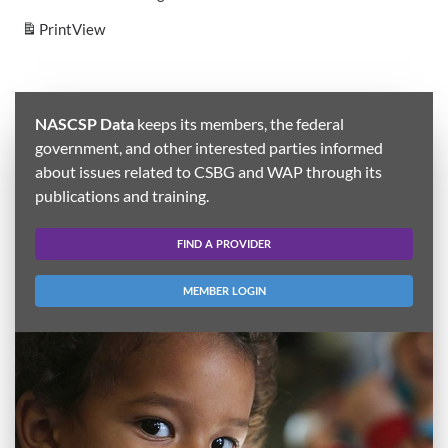
Print
View
NASCSP Data
keeps its members, the federal
government, and other interested parties informed
about issues related to CSBG and WAP through its
publications and training.
FIND A PROVIDER
MEMBER LOGIN