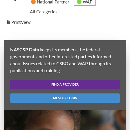
National Partner
WAP
All Categories
Print
View
NASCSP Data
keeps its members, the federal
government, and other interested parties informed
about issues related to CSBG and WAP through its
publications and training.
FIND A PROVIDER
MEMBER LOGIN