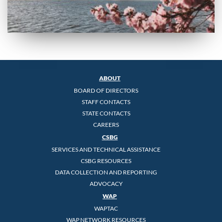
ABOUT
BOARD OF DIRECTORS
STAFF CONTACTS
STATE CONTACTS
CAREERS
CSBG
SERVICES AND TECHNICAL ASSISTANCE
CSBG RESOURCES
DATA COLLECTION AND REPORTING
ADVOCACY
WAP
WAPTAC
WAP NETWORK RESOURCES