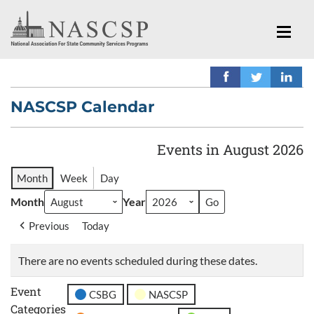
NASCSP Calendar
Events in August 2026
Month
Week
Day
Month
Year
Previous
Today
There are no events scheduled during these dates.
Event
CSBG
NASCSP
Categories