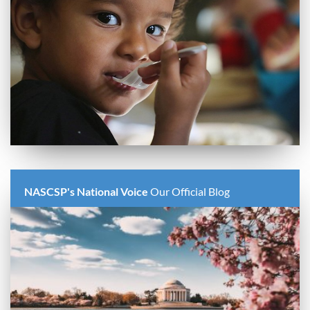
NASCSP's National Voice
Our Official Blog