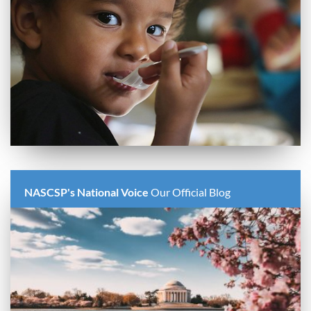
NASCSP's National Voice
Our Official Blog