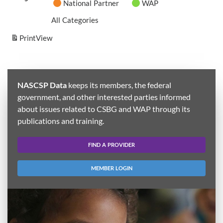
National Partner
WAP
All Categories
Print
View
NASCSP Data
keeps its members, the federal
government, and other interested parties informed
about issues related to CSBG and WAP through its
publications and training.
FIND A PROVIDER
MEMBER LOGIN