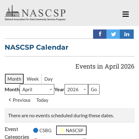
NASCSP Calendar
Events in April 2026
Month
Week
Day
Month
Year
Previous
Today
There are no events scheduled during these dates.
Event
CSBG
NASCSP
Categories