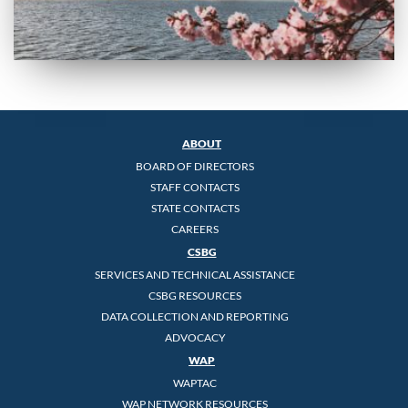
ABOUT
BOARD OF DIRECTORS
STAFF CONTACTS
STATE CONTACTS
CAREERS
CSBG
SERVICES AND TECHNICAL ASSISTANCE
CSBG RESOURCES
DATA COLLECTION AND REPORTING
ADVOCACY
WAP
WAPTAC
WAP NETWORK RESOURCES