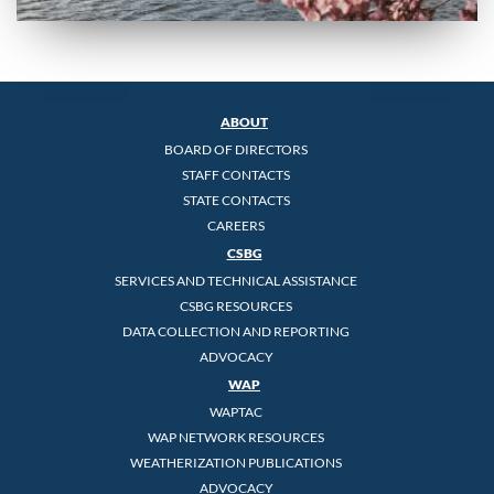
ABOUT
BOARD OF DIRECTORS
STAFF CONTACTS
STATE CONTACTS
CAREERS
CSBG
SERVICES AND TECHNICAL ASSISTANCE
CSBG RESOURCES
DATA COLLECTION AND REPORTING
ADVOCACY
WAP
WAPTAC
WAP NETWORK RESOURCES
WEATHERIZATION PUBLICATIONS
ADVOCACY