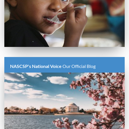
NASCSP's National Voice
Our Official Blog