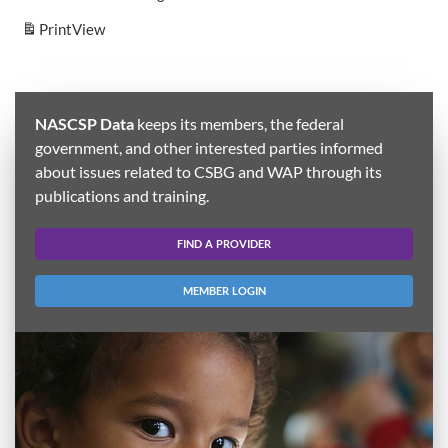
Print
View
NASCSP Data
keeps its members, the federal
government, and other interested parties informed
about issues related to CSBG and WAP through its
publications and training.
FIND A PROVIDER
MEMBER LOGIN