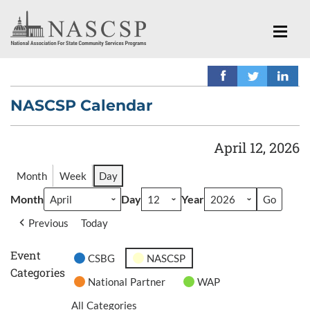
NASCSP Calendar
April 12, 2026
Month
Week
Day
Month
Day
Year
Previous
Today
Event
CSBG
NASCSP
Categories
National Partner
WAP
All Categories