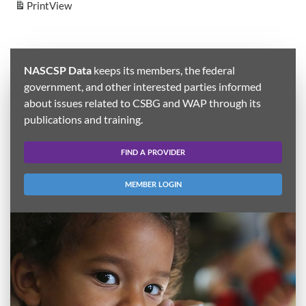
Print
View
NASCSP Data
keeps its members, the federal
government, and other interested parties informed
about issues related to CSBG and WAP through its
publications and training.
FIND A PROVIDER
MEMBER LOGIN