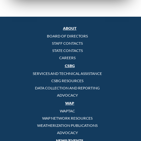
ABOUT
BOARD OF DIRECTORS
STAFF CONTACTS
STATE CONTACTS
CAREERS
CSBG
SERVICES AND TECHNICAL ASSISTANCE
CSBG RESOURCES
DATA COLLECTION AND REPORTING
ADVOCACY
WAP
WAPTAC
WAP NETWORK RESOURCES
WEATHERIZATION PUBLICATIONS
ADVOCACY
NEWS/EVENTS