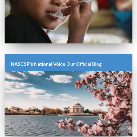
NASCSP's National Voice
Our Official Blog