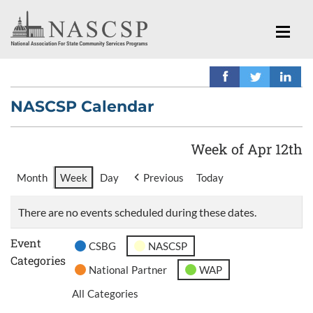
NASCSP Calendar
Week of Apr 12th
Month
Week
Day
Previous
Today
There are no events scheduled during these dates.
Event
CSBG
NASCSP
Categories
National Partner
WAP
All Categories