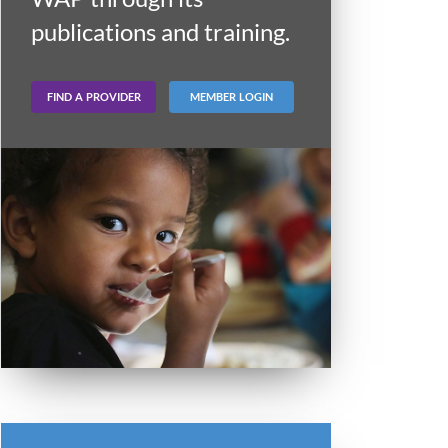
publications and training.
FIND A PROVIDER
MEMBER LOGIN