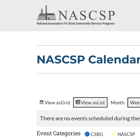
NASCSP Calenda
View as
Grid
View as
List
Month
Wee
There are no events scheduled during the
Event Categories
CSBG
NASCSP