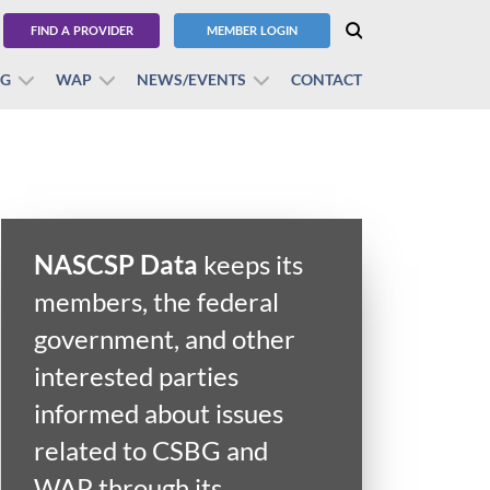
FIND A PROVIDER
MEMBER LOGIN
BG
WAP
NEWS/EVENTS
CONTACT
NASCSP Data
keeps its
members, the federal
government, and other
interested parties
informed about issues
related to CSBG and
WAP through its