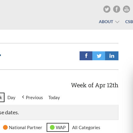
ABOUT
CS
r
Week of Apr 12th
k
Day
Previous
Today
se dates.
National Partner
WAP
All Categories