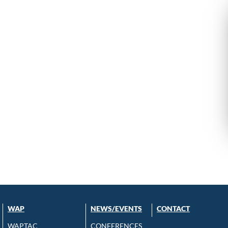
WAP
NEWS/EVENTS
CONTACT
WAPTAC
CONFERENCES