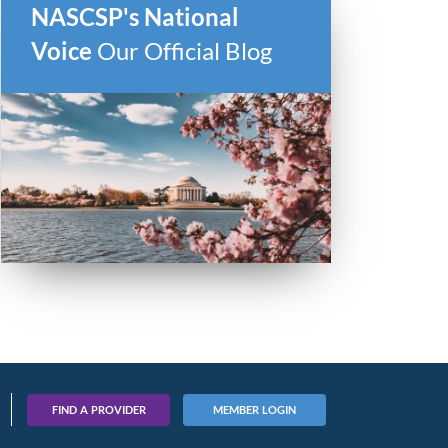
NASCSP's National
Voice
Our Official Blog
FIND A PROVIDER
MEMBER LOGIN