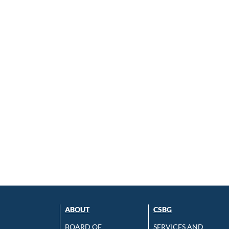
ABOUT
CSBG
BOARD OF
SERVICES AND