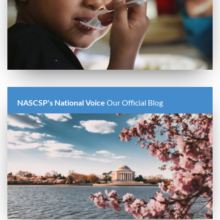
NASCSP's National Voice
Our Official Blog