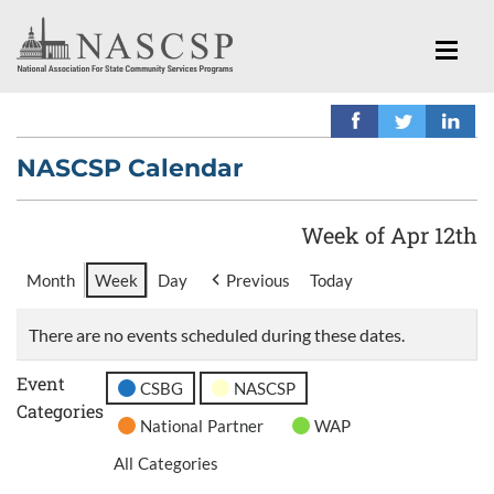
NASCSP Calendar
Week of Apr 12th
Month
Week
Day
Previous
Today
There are no events scheduled during these dates.
Event
CSBG
NASCSP
Categories
National Partner
WAP
All Categories