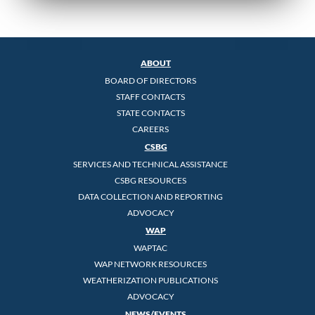
ABOUT
BOARD OF DIRECTORS
STAFF CONTACTS
STATE CONTACTS
CAREERS
CSBG
SERVICES AND TECHNICAL ASSISTANCE
CSBG RESOURCES
DATA COLLECTION AND REPORTING
ADVOCACY
WAP
WAPTAC
WAP NETWORK RESOURCES
WEATHERIZATION PUBLICATIONS
ADVOCACY
NEWS/EVENTS