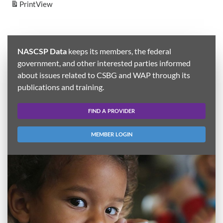
Print
View
NASCSP Data
keeps its members, the federal
government, and other interested parties informed
about issues related to CSBG and WAP through its
publications and training.
FIND A PROVIDER
MEMBER LOGIN