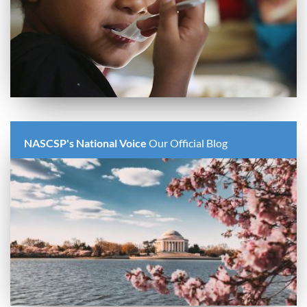
NASCSP's National Voice
Our Official Blog