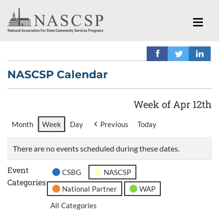
NASCSP Calendar
Week of Apr 12th
Month
Week
Day
Previous
Today
There are no events scheduled during these dates.
Event
CSBG
NASCSP
Categories
National Partner
WAP
All Categories