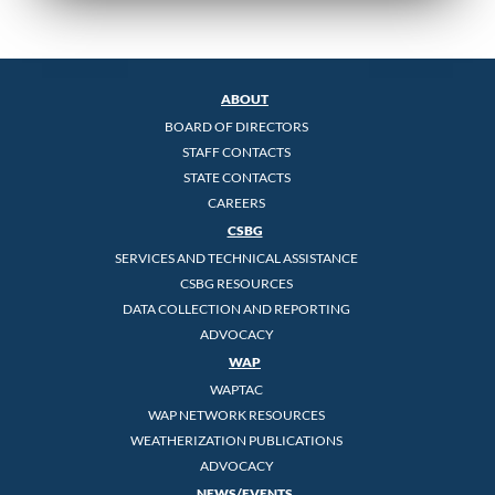
ABOUT
BOARD OF DIRECTORS
STAFF CONTACTS
STATE CONTACTS
CAREERS
CSBG
SERVICES AND TECHNICAL ASSISTANCE
CSBG RESOURCES
DATA COLLECTION AND REPORTING
ADVOCACY
WAP
WAPTAC
WAP NETWORK RESOURCES
WEATHERIZATION PUBLICATIONS
ADVOCACY
NEWS/EVENTS