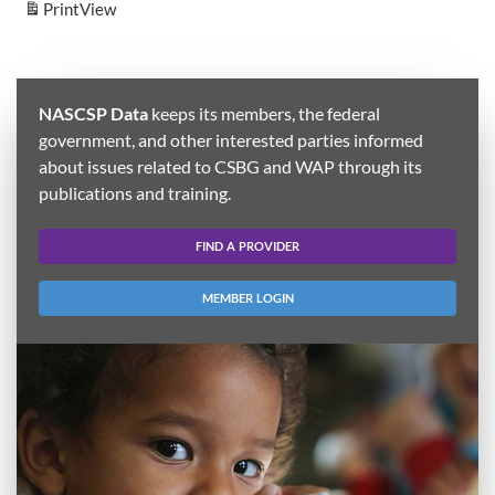
Print
View
NASCSP Data
keeps its members, the federal
government, and other interested parties informed
about issues related to CSBG and WAP through its
publications and training.
FIND A PROVIDER
MEMBER LOGIN