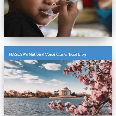
NASCSP's National Voice
Our Official Blog