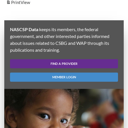
Print
View
NASCSP Data
keeps its members, the federal
government, and other interested parties informed
about issues related to CSBG and WAP through its
publications and training.
FIND A PROVIDER
MEMBER LOGIN