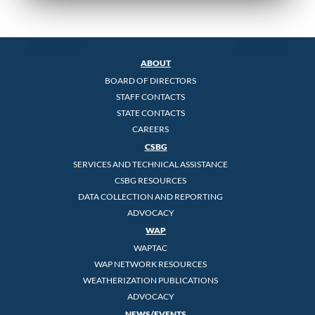
ABOUT
BOARD OF DIRECTORS
STAFF CONTACTS
STATE CONTACTS
CAREERS
CSBG
SERVICES AND TECHNICAL ASSISTANCE
CSBG RESOURCES
DATA COLLECTION AND REPORTING
ADVOCACY
WAP
WAPTAC
WAP NETWORK RESOURCES
WEATHERIZATION PUBLICATIONS
ADVOCACY
NEWS/EVENTS