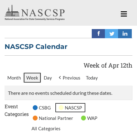
NASCSP Calendar
Week of Apr 12th
Month
Week
Day
Previous
Today
There are no events scheduled during these dates.
Event
CSBG
NASCSP
Categories
National Partner
WAP
All Categories