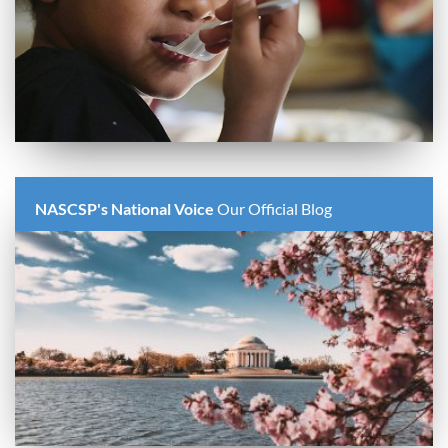
NASCSP's National Voice
Our Official Blog