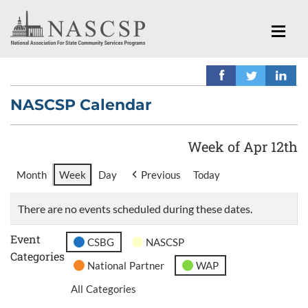
NASCSP Calendar
Week of Apr 12th
Month
Week
Day
Previous
Today
There are no events scheduled during these dates.
Event
CSBG
NASCSP
Categories
National Partner
WAP
All Categories