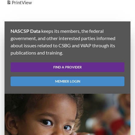
Print
View
NASCSP Data
keeps its members, the federal
government, and other interested parties informed
about issues related to CSBG and WAP through its
publications and training.
FIND A PROVIDER
MEMBER LOGIN