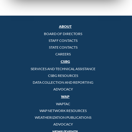
ABOUT
BOARD OF DIRECTORS
STAFF CONTACTS
STATE CONTACTS
CAREERS
CSBG
SERVICES AND TECHNICAL ASSISTANCE
CSBG RESOURCES
DATA COLLECTION AND REPORTING
ADVOCACY
WAP
WAPTAC
WAP NETWORK RESOURCES
WEATHERIZATION PUBLICATIONS
ADVOCACY
NEWS/EVENTS