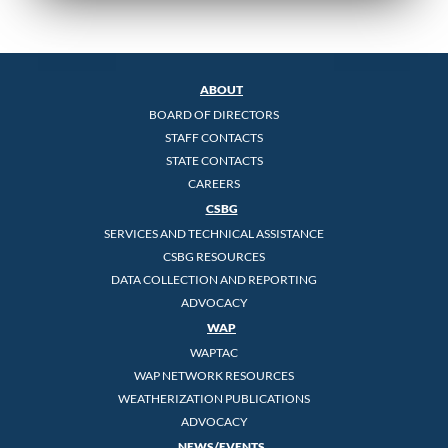
ABOUT
BOARD OF DIRECTORS
STAFF CONTACTS
STATE CONTACTS
CAREERS
CSBG
SERVICES AND TECHNICAL ASSISTANCE
CSBG RESOURCES
DATA COLLECTION AND REPORTING
ADVOCACY
WAP
WAPTAC
WAP NETWORK RESOURCES
WEATHERIZATION PUBLICATIONS
ADVOCACY
NEWS/EVENTS