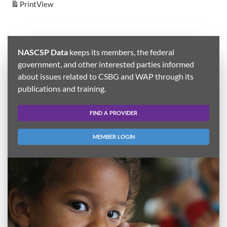
Print
View
NASCSP Data
keeps its members, the federal
government, and other interested parties informed
about issues related to CSBG and WAP through its
publications and training.
FIND A PROVIDER
MEMBER LOGIN