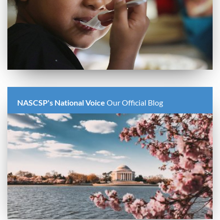
NASCSP's National Voice
Our Official Blog