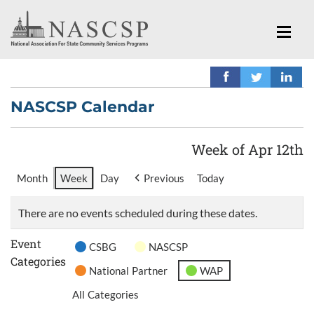
NASCSP Calendar
Week of Apr 12th
Month
Week
Day
Previous
Today
There are no events scheduled during these dates.
Event
CSBG
NASCSP
Categories
National Partner
WAP
All Categories