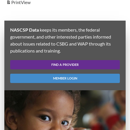
Print
View
NASCSP Data
keeps its members, the federal
government, and other interested parties informed
about issues related to CSBG and WAP through its
publications and training.
FIND A PROVIDER
MEMBER LOGIN