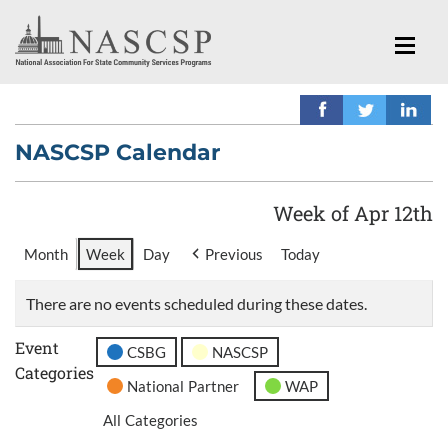
NASCSP Calendar
Week of Apr 12th
Month
Week
Day
Previous
Today
There are no events scheduled during these dates.
Event
CSBG
NASCSP
Categories
National Partner
WAP
All Categories