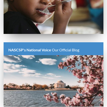
NASCSP's National Voice
Our Official Blog