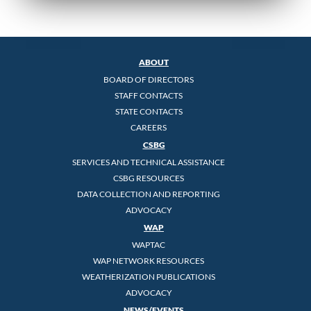
ABOUT
BOARD OF DIRECTORS
STAFF CONTACTS
STATE CONTACTS
CAREERS
CSBG
SERVICES AND TECHNICAL ASSISTANCE
CSBG RESOURCES
DATA COLLECTION AND REPORTING
ADVOCACY
WAP
WAPTAC
WAP NETWORK RESOURCES
WEATHERIZATION PUBLICATIONS
ADVOCACY
NEWS/EVENTS