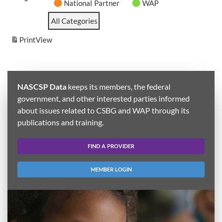
National Partner
WAP
All Categories
Print
View
NASCSP Data
keeps its members, the federal
government, and other interested parties informed
about issues related to CSBG and WAP through its
publications and training.
FIND A PROVIDER
MEMBER LOGIN