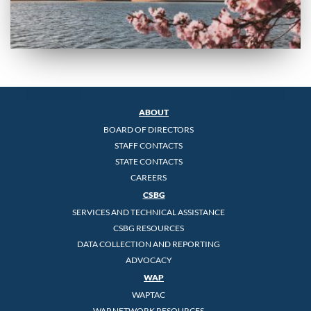
ABOUT
BOARD OF DIRECTORS
STAFF CONTACTS
STATE CONTACTS
CAREERS
CSBG
SERVICES AND TECHNICAL ASSISTANCE
CSBG RESOURCES
DATA COLLECTION AND REPORTING
ADVOCACY
WAP
WAPTAC
WAP NETWORK RESOURCES