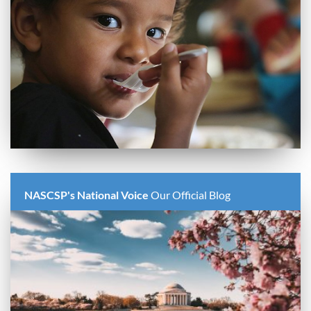
NASCSP's National Voice
Our Official Blog