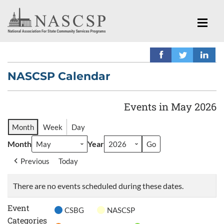
NASCSP Calendar
Events in May 2026
Month
Week
Day
Month
Year
Previous
Today
There are no events scheduled during these dates.
Event
CSBG
NASCSP
Categories