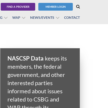
FIND A PROVIDER
MEMBER LOGIN
BG
WAP
NEWS/EVENTS
CONTACT
NASCSP Data
keeps its
members, the federal
government, and other
interested parties
informed about issues
related to CSBG and
WAP through its