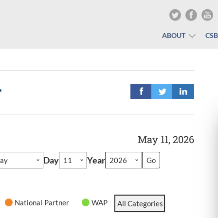
ABOUT
CS
r
May 11, 2026
Day
Year
National Partner
WAP
All Categories