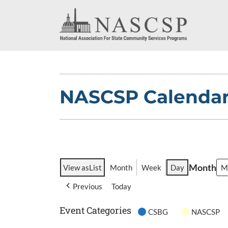
NASCSP Calenda
Month
View as
List
Month
Week
Day
Previous
Today
Event Categories
CSBG
NASCSP