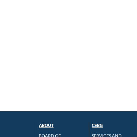
ABOUT
CSBG
BOARD OF
SERVICES AND