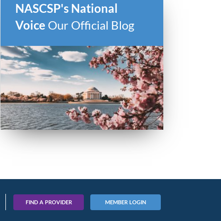
NASCSP's National
Voice
Our Official Blog
FIND A PROVIDER
MEMBER LOGIN