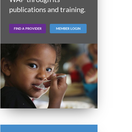
publications and training.
FIND A PROVIDER
MEMBER LOGIN