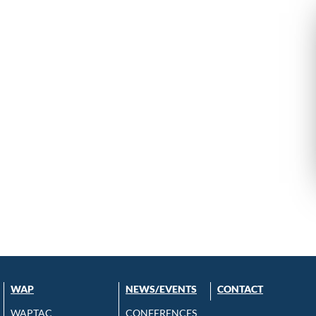
WAP
NEWS/EVENTS
CONTACT
WAPTAC
CONFERENCES