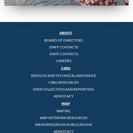
ABOUT
BOARD OF DIRECTORS
STAFF CONTACTS
STATE CONTACTS
CAREERS
CSBG
SERVICES AND TECHNICAL ASSISTANCE
CSBG RESOURCES
DATA COLLECTION AND REPORTING
ADVOCACY
WAP
WAPTAC
WAP NETWORK RESOURCES
WEATHERIZATION PUBLICATIONS
ADVOCACY