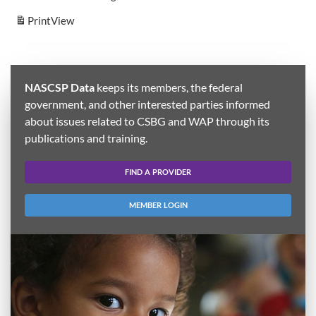
Print
View
NASCSP Data
keeps its members, the federal
government, and other interested parties informed
about issues related to CSBG and WAP through its
publications and training.
FIND A PROVIDER
MEMBER LOGIN