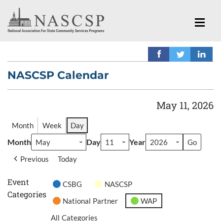
NASCSP Calendar
May 11, 2026
Month
Week
Day
Month
Day
Year
Previous
Today
Event
CSBG
NASCSP
Categories
National Partner
WAP
All Categories