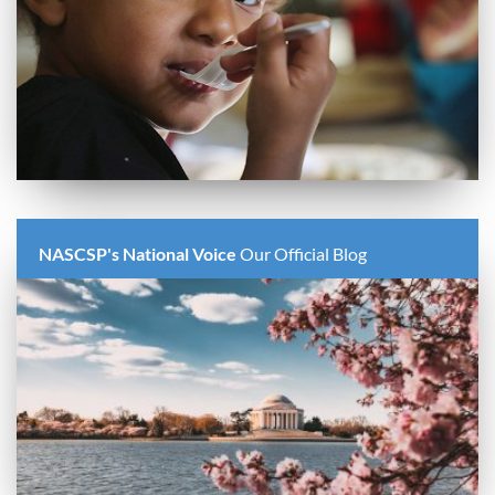
NASCSP's National Voice
Our Official Blog