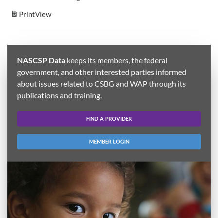
Print
View
NASCSP Data
keeps its members, the federal
government, and other interested parties informed
about issues related to CSBG and WAP through its
publications and training.
FIND A PROVIDER
MEMBER LOGIN