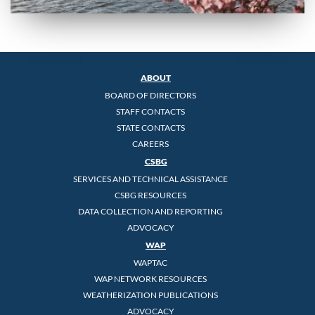
ABOUT
BOARD OF DIRECTORS
STAFF CONTACTS
STATE CONTACTS
CAREERS
CSBG
SERVICES AND TECHNICAL ASSISTANCE
CSBG RESOURCES
DATA COLLECTION AND REPORTING
ADVOCACY
WAP
WAPTAC
WAP NETWORK RESOURCES
WEATHERIZATION PUBLICATIONS
ADVOCACY