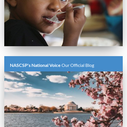
NASCSP's National Voice
Our Official Blog