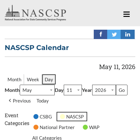
NASCSP Calendar
May 11, 2026
Month
Week
Day
Month
Day
Year
Previous
Today
Event
CSBG
NASCSP
Categories
National Partner
WAP
All Categories