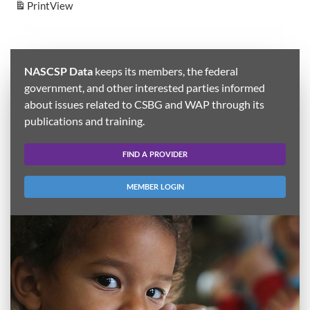
Print
View
NASCSP Data
keeps its members, the federal
government, and other interested parties informed
about issues related to CSBG and WAP through its
publications and training.
FIND A PROVIDER
MEMBER LOGIN