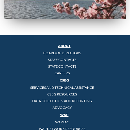
ABOUT
BOARD OF DIRECTORS
STAFF CONTACTS
STATE CONTACTS
CAREERS
CSBG
SERVICES AND TECHNICAL ASSISTANCE
CSBG RESOURCES
DATA COLLECTION AND REPORTING
ADVOCACY
WAP
WAPTAC
WAP NETWORK RESOURCES