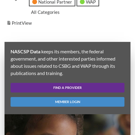
National Partner
WAP
All Categories
Print
View
NASCSP Data
keeps its members, the federal
government, and other interested parties informed
about issues related to CSBG and WAP through its
publications and training.
FIND A PROVIDER
MEMBER LOGIN