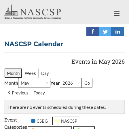
NASCSP Calendar
Events in May 2026
Month
Week
Day
Month
Year
Previous
Today
There are no events scheduled during these dates.
Event
CSBG
NASCSP
Categories