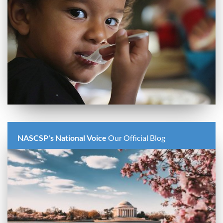
NASCSP's National Voice
Our Official Blog