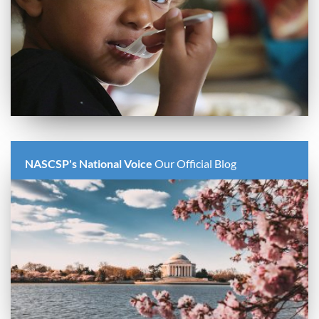
NASCSP's National Voice
Our Official Blog