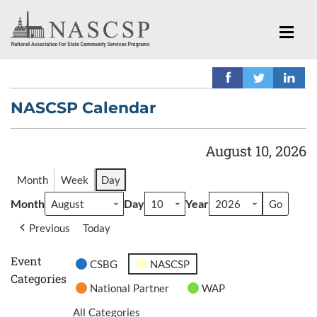
NASCSP Calendar
August 10, 2026
Month
Week
Day
Month
Day
Year
Previous
Today
Event
CSBG
NASCSP
Categories
National Partner
WAP
All Categories