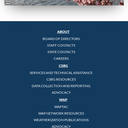
ABOUT
BOARD OF DIRECTORS
STAFF CONTACTS
STATE CONTACTS
CAREERS
CSBG
SERVICES AND TECHNICAL ASSISTANCE
CSBG RESOURCES
DATA COLLECTION AND REPORTING
ADVOCACY
WAP
WAPTAC
WAP NETWORK RESOURCES
WEATHERIZATION PUBLICATIONS
ADVOCACY