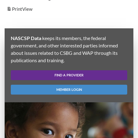
Print
View
NASCSP Data
keeps its members, the federal
government, and other interested parties informed
about issues related to CSBG and WAP through its
publications and training.
FIND A PROVIDER
MEMBER LOGIN