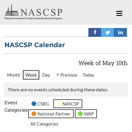
NASCSP Calendar
Week of May 10th
Month
Week
Day
Previous
Today
There are no events scheduled during these dates.
Event
CSBG
NASCSP
Categories
National Partner
WAP
All Categories