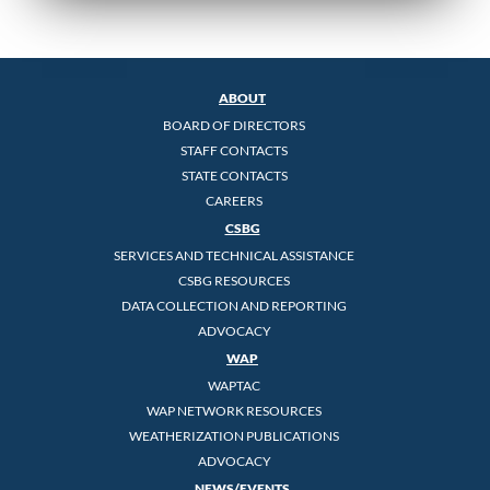
ABOUT
BOARD OF DIRECTORS
STAFF CONTACTS
STATE CONTACTS
CAREERS
CSBG
SERVICES AND TECHNICAL ASSISTANCE
CSBG RESOURCES
DATA COLLECTION AND REPORTING
ADVOCACY
WAP
WAPTAC
WAP NETWORK RESOURCES
WEATHERIZATION PUBLICATIONS
ADVOCACY
NEWS/EVENTS