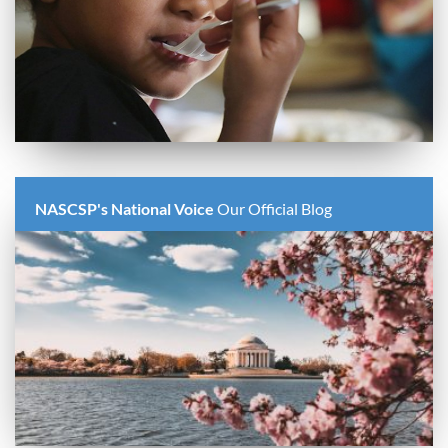
NASCSP's National Voice
Our Official Blog