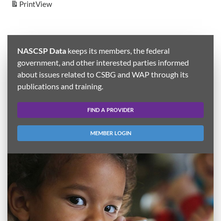
Print
View
NASCSP Data
keeps its members, the federal
government, and other interested parties informed
about issues related to CSBG and WAP through its
publications and training.
FIND A PROVIDER
MEMBER LOGIN