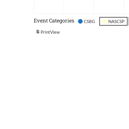
2026
2026
202
Event Categories
CSBG
NASCSP
Print
View