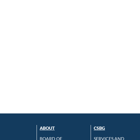
ABOUT
CSBG
BOARD OF
SERVICES AND