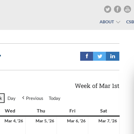
ABOUT
CS
r
Week of Mar 1st
k
Day
Previous
Today
y
Wed
Wednesday
Thu
Thursday
Fri
Friday
Sat
Saturday
rch
March
March
March
March
Mar 4, '26
Mar 5, '26
Mar 6, '26
Mar 7, '26
4,
5,
6,
7,