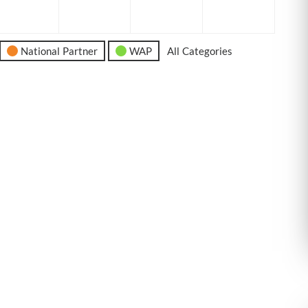
6
2026
2026
2026
2026
National Partner
WAP
All Categories