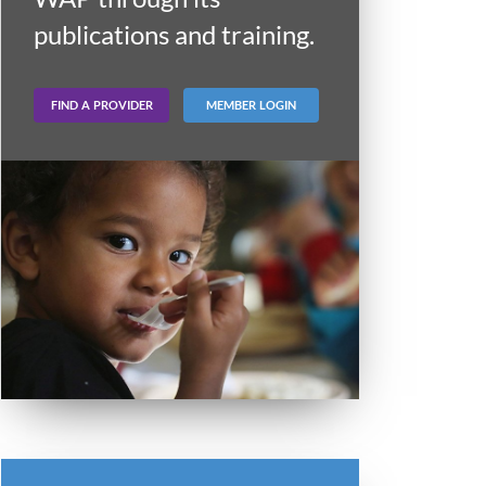
publications and training.
FIND A PROVIDER
MEMBER LOGIN