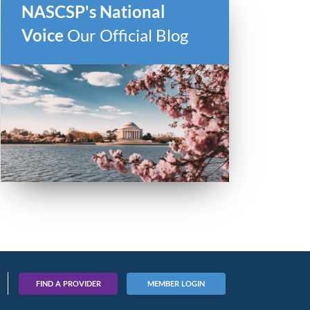
NASCSP's National
Voice
Our Official Blog
FIND A PROVIDER
MEMBER LOGIN