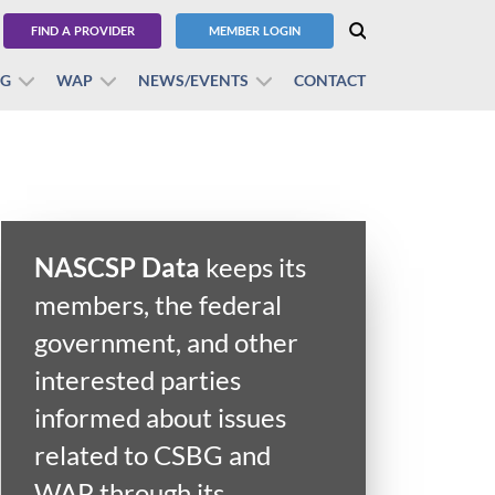
FIND A PROVIDER
MEMBER LOGIN
BG
WAP
NEWS/EVENTS
CONTACT
NASCSP Data
keeps its
members, the federal
government, and other
interested parties
informed about issues
related to CSBG and
WAP through its