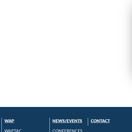
WAP
NEWS/EVENTS
CONTACT
WAPTAC
CONFERENCES