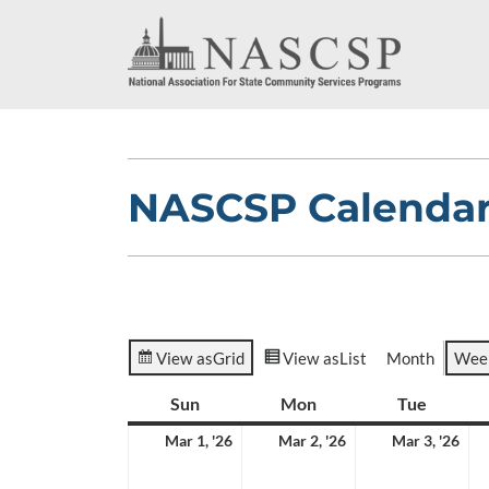
NASCSP Calenda
View as
Grid
View as
List
Month
Wee
Sun
Sunday
Mon
Monday
Tue
Tuesda
March
March
Ma
Mar 1, '26
Mar 2, '26
Mar 3, '26
1,
2,
3,