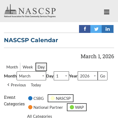
NASCSP Calendar
March 1, 2026
Month
Week
Day
Month
Day
Year
Previous
Today
Event
CSBG
NASCSP
Categories
National Partner
WAP
All Categories