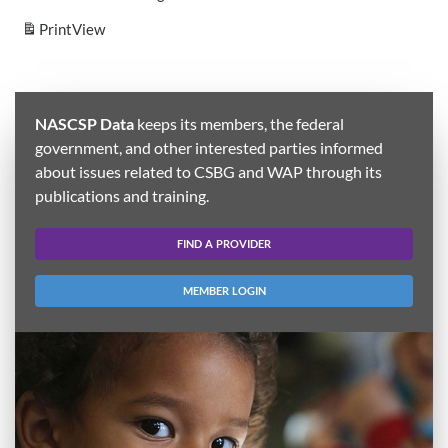
Print
View
NASCSP Data
keeps its members, the federal
government, and other interested parties informed
about issues related to CSBG and WAP through its
publications and training.
FIND A PROVIDER
MEMBER LOGIN