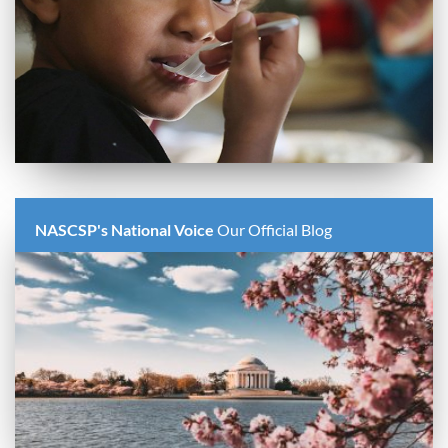
NASCSP's National Voice
Our Official Blog