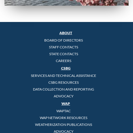
ABOUT
BOARD OF DIRECTORS
STAFF CONTACTS
STATE CONTACTS
CAREERS
CSBG
SERVICES AND TECHNICAL ASSISTANCE
CSBG RESOURCES
DATA COLLECTION AND REPORTING
ADVOCACY
WAP
WAPTAC
WAP NETWORK RESOURCES
WEATHERIZATION PUBLICATIONS
ADVOCACY