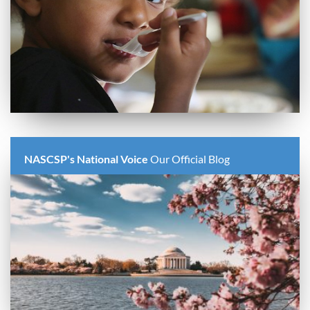
NASCSP's National Voice
Our Official Blog