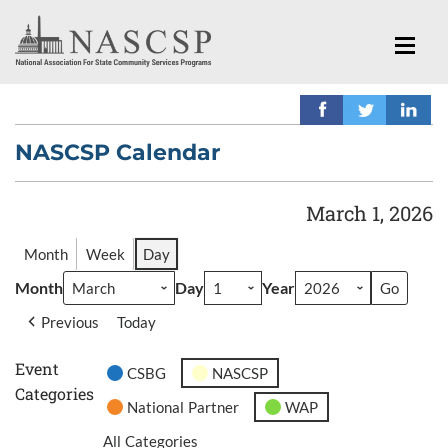
NASCSP Calendar
March 1, 2026
Month
Week
Day
Month
Day
Year
Previous
Today
Event
CSBG
NASCSP
Categories
National Partner
WAP
All Categories