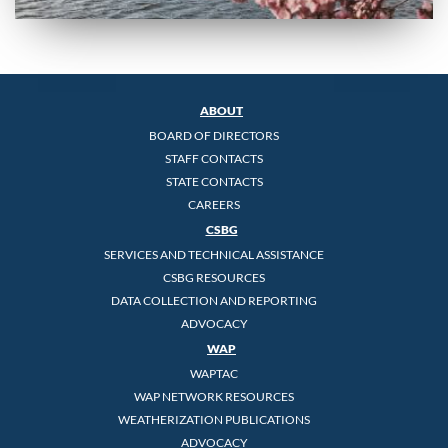
ABOUT
BOARD OF DIRECTORS
STAFF CONTACTS
STATE CONTACTS
CAREERS
CSBG
SERVICES AND TECHNICAL ASSISTANCE
CSBG RESOURCES
DATA COLLECTION AND REPORTING
ADVOCACY
WAP
WAPTAC
WAP NETWORK RESOURCES
WEATHERIZATION PUBLICATIONS
ADVOCACY