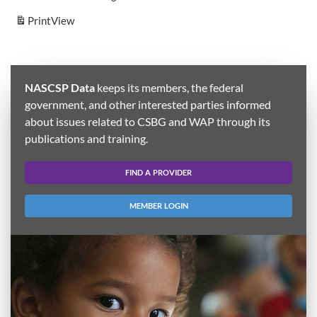
Print
View
NASCSP Data
keeps its members, the federal
government, and other interested parties informed
about issues related to CSBG and WAP through its
publications and training.
FIND A PROVIDER
MEMBER LOGIN