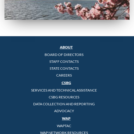
ABOUT
BOARD OF DIRECTORS
STAFF CONTACTS
STATE CONTACTS
CAREERS
CSBG
SERVICES AND TECHNICAL ASSISTANCE
CSBG RESOURCES
DATA COLLECTION AND REPORTING
ADVOCACY
WAP
WAPTAC
WAP NETWORK RESOURCES