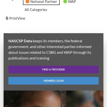
National Partner
WAP
All Categories
Print
View
NASCSP Data
keeps its members, the federal
government, and other interested parties informed
about issues related to CSBG and WAP through its
publications and training.
FIND A PROVIDER
MEMBER LOGIN