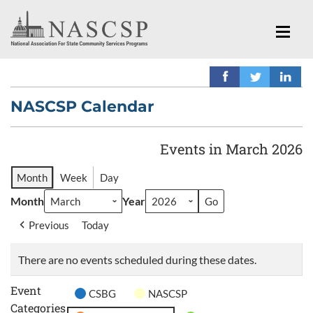
NASCSP Calendar
Events in March 2026
Month
Week
Day
Month
Year
Previous
Today
There are no events scheduled during these dates.
Event
CSBG
NASCSP
Categories