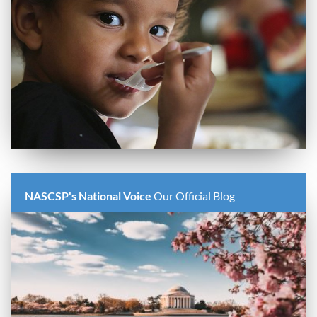
NASCSP's National Voice
Our Official Blog