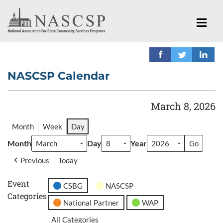
NASCSP Calendar
March 8, 2026
Month
Week
Day
Month
Day
Year
Previous
Today
Event
CSBG
NASCSP
Categories
National Partner
WAP
All Categories