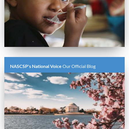
NASCSP's National Voice
Our Official Blog