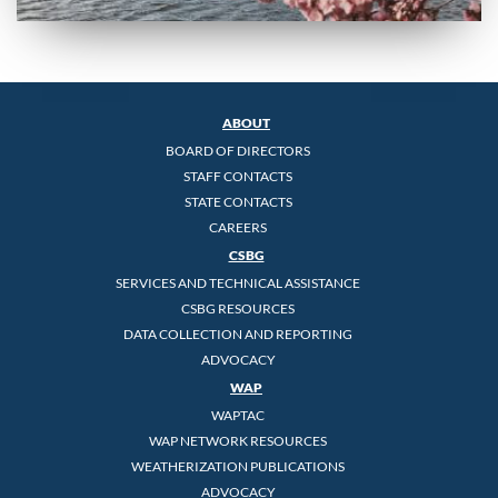
ABOUT
BOARD OF DIRECTORS
STAFF CONTACTS
STATE CONTACTS
CAREERS
CSBG
SERVICES AND TECHNICAL ASSISTANCE
CSBG RESOURCES
DATA COLLECTION AND REPORTING
ADVOCACY
WAP
WAPTAC
WAP NETWORK RESOURCES
WEATHERIZATION PUBLICATIONS
ADVOCACY