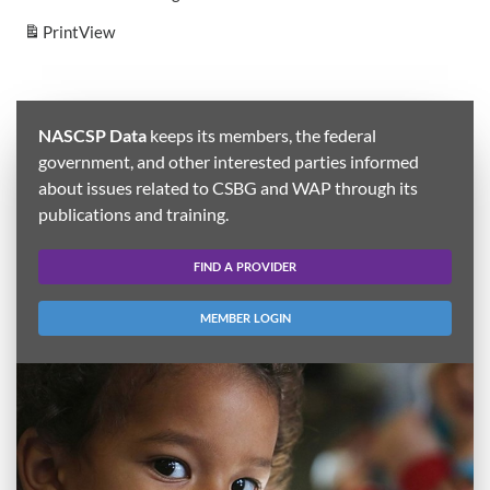
Print
View
NASCSP Data
keeps its members, the federal
government, and other interested parties informed
about issues related to CSBG and WAP through its
publications and training.
FIND A PROVIDER
MEMBER LOGIN