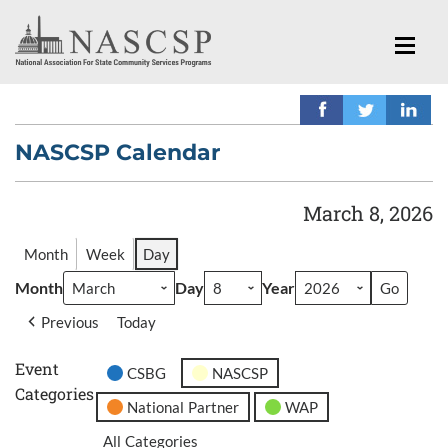
NASCSP Calendar
March 8, 2026
Month
Week
Day
Month
Day
Year
Previous
Today
Event
CSBG
NASCSP
Categories
National Partner
WAP
All Categories