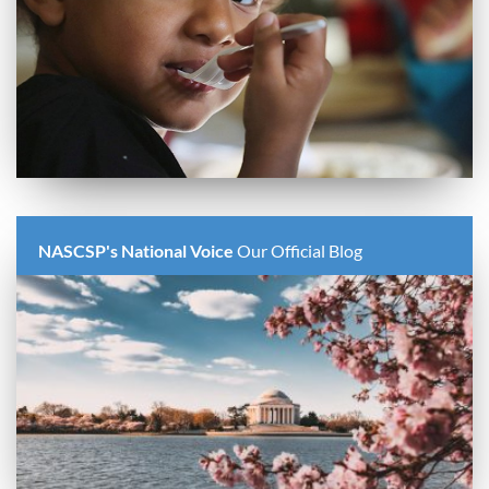
NASCSP's National Voice
Our Official Blog