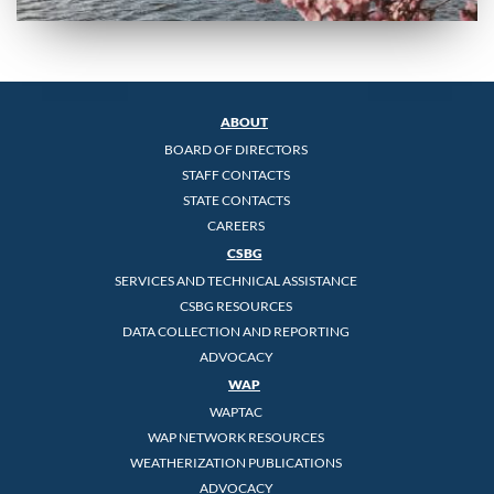
ABOUT
BOARD OF DIRECTORS
STAFF CONTACTS
STATE CONTACTS
CAREERS
CSBG
SERVICES AND TECHNICAL ASSISTANCE
CSBG RESOURCES
DATA COLLECTION AND REPORTING
ADVOCACY
WAP
WAPTAC
WAP NETWORK RESOURCES
WEATHERIZATION PUBLICATIONS
ADVOCACY