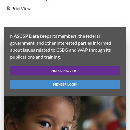
Print
View
NASCSP Data
keeps its members, the federal
government, and other interested parties informed
about issues related to CSBG and WAP through its
publications and training.
FIND A PROVIDER
MEMBER LOGIN