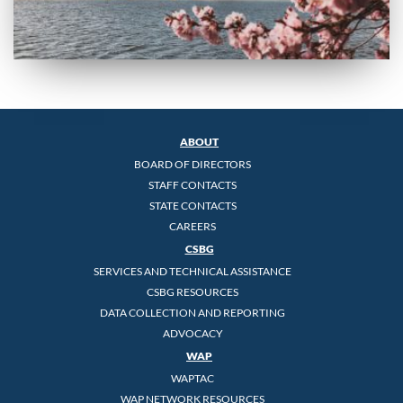
ABOUT
BOARD OF DIRECTORS
STAFF CONTACTS
STATE CONTACTS
CAREERS
CSBG
SERVICES AND TECHNICAL ASSISTANCE
CSBG RESOURCES
DATA COLLECTION AND REPORTING
ADVOCACY
WAP
WAPTAC
WAP NETWORK RESOURCES