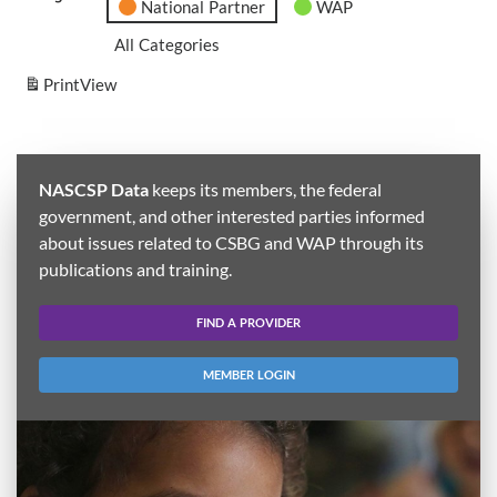
National Partner
WAP
All Categories
Print
View
NASCSP Data
keeps its members, the federal
government, and other interested parties informed
about issues related to CSBG and WAP through its
publications and training.
FIND A PROVIDER
MEMBER LOGIN