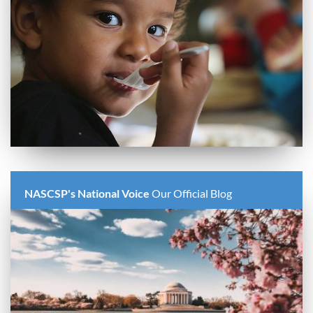
NASCSP's National Voice
Our Official Blog