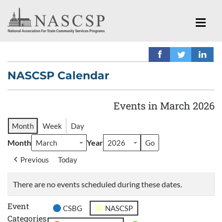
NASCSP Calendar
Events in March 2026
Month
Week
Day
Month
Year
Previous
Today
There are no events scheduled during these dates.
Event
CSBG
NASCSP
Categories