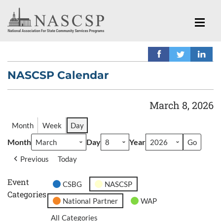
NASCSP Calendar
March 8, 2026
Month
Week
Day
Month
Day
Year
Previous
Today
Event
CSBG
NASCSP
Categories
National Partner
WAP
All Categories