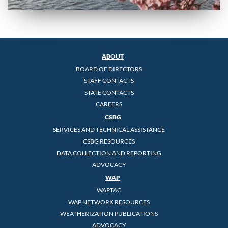
ABOUT
BOARD OF DIRECTORS
STAFF CONTACTS
STATE CONTACTS
CAREERS
CSBG
SERVICES AND TECHNICAL ASSISTANCE
CSBG RESOURCES
DATA COLLECTION AND REPORTING
ADVOCACY
WAP
WAPTAC
WAP NETWORK RESOURCES
WEATHERIZATION PUBLICATIONS
ADVOCACY