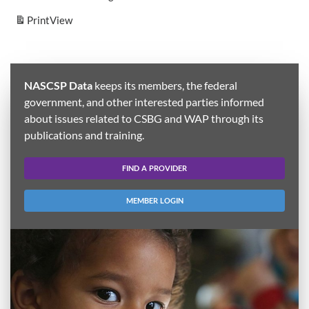
Print
View
NASCSP Data
keeps its members, the federal
government, and other interested parties informed
about issues related to CSBG and WAP through its
publications and training.
FIND A PROVIDER
MEMBER LOGIN