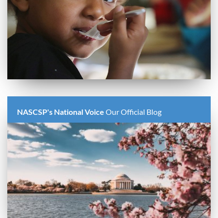
NASCSP's National Voice
Our Official Blog