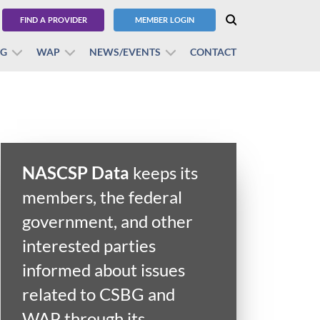
FIND A PROVIDER
MEMBER LOGIN
BG
WAP
NEWS/EVENTS
CONTACT
NASCSP Data
keeps its
members, the federal
government, and other
interested parties
informed about issues
related to CSBG and
WAP through its