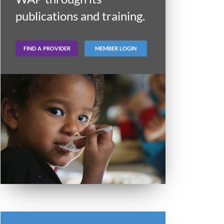
publications and training.
FIND A PROVIDER
MEMBER LOGIN