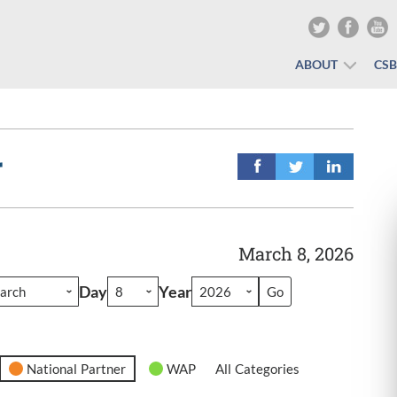
ABOUT
CS
r
March 8, 2026
Day
Year
National Partner
WAP
All Categories