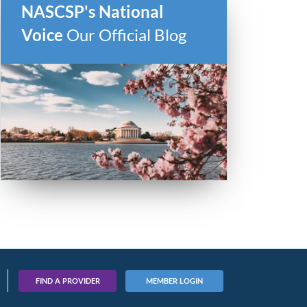
NASCSP's National
Voice
Our Official Blog
FIND A PROVIDER
MEMBER LOGIN