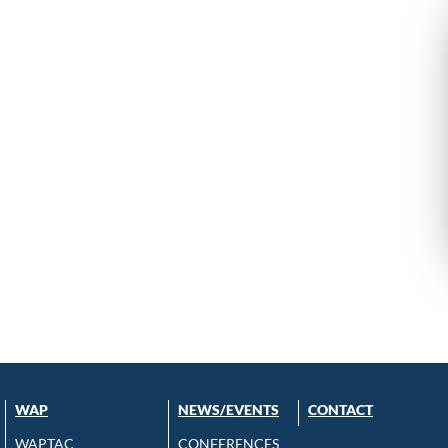
WAP
NEWS/EVENTS
CONTACT
WAPTAC
CONFERENCES