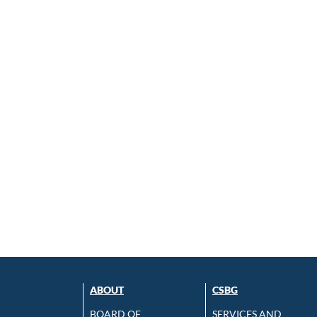
ABOUT
CSBG
BOARD OF
SERVICES AND