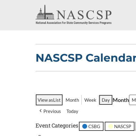
NASCSP Calenda
Month
View as
List
Month
Week
Day
Previous
Today
Event Categories
CSBG
NASCSP