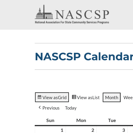
NASCSP Calenda
View as
Grid
View as
List
Month
Wee
Previous
Today
Sun
Sunday
Mon
Monday
Tue
Tuesda
1
March
2
March
3
Ma