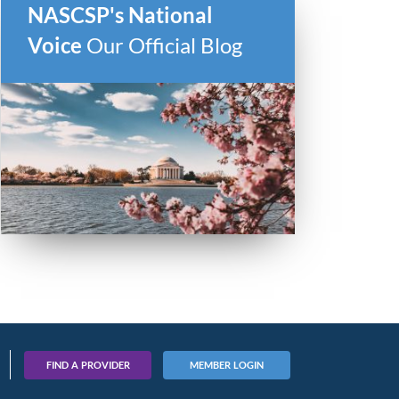
NASCSP's National
Voice
Our Official Blog
FIND A PROVIDER
MEMBER LOGIN