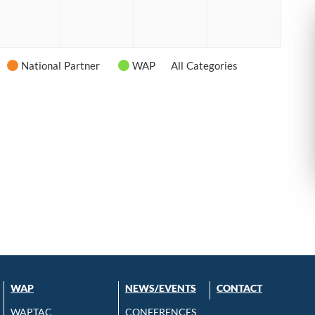
6
2026
2026
2026
2026
National Partner
WAP
All Categories
WAP
NEWS/EVENTS
CONTACT
WAPTAC
CONFERENCES