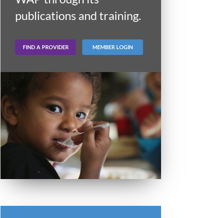
publications and training.
FIND A PROVIDER
MEMBER LOGIN