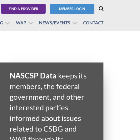
FIND A PROVIDER
MEMBER LOGIN
BG
WAP
NEWS/EVENTS
CONTACT
NASCSP Data
keeps its
members, the federal
government, and other
interested parties
informed about issues
related to CSBG and
WAP through its