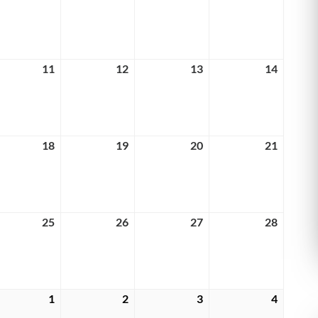
4,
5,
6,
7,
6
2026
2026
2026
2026
rch
11
March
12
March
13
March
14
March
11,
12,
13,
14,
6
2026
2026
2026
2026
rch
18
March
19
March
20
March
21
March
18,
19,
20,
21,
6
2026
2026
2026
2026
rch
25
March
26
March
27
March
28
March
25,
26,
27,
28,
6
2026
2026
2026
2026
rch
1
April
2
April
3
April
4
April
1,
2,
3,
4,