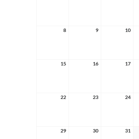
1,
2,
3,
2026
2026
202
8
March
9
March
10
Ma
8,
9,
10,
2026
2026
202
15
March
16
March
17
Ma
15,
16,
17,
2026
2026
202
22
March
23
March
24
Ma
22,
23,
24,
2026
2026
202
29
March
30
March
31
Ma
29,
30,
31,