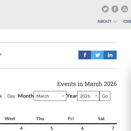
ABOUT
CS
r
Events in March 2026
Month
Year
k
Day
y
Wed
Wednesday
Thu
Thursday
Fri
Friday
Sat
Saturday
rch
4
March
5
March
6
March
7
March