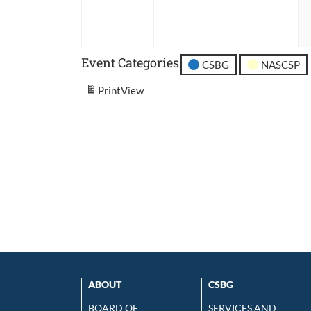
2026
2026
202
Event Categories
CSBG
NASCSP
Print
View
ABOUT
CSBG
BOARD OF
SERVICES AND