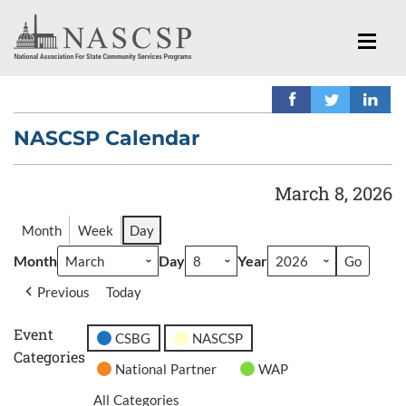
NASCSP Calendar
March 8, 2026
Month
Week
Day
Month
Day
Year
Previous
Today
Event
CSBG
NASCSP
Categories
National Partner
WAP
All Categories