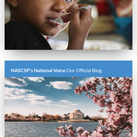
NASCSP's National Voice
Our Official Blog