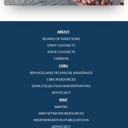
ABOUT
BOARD OF DIRECTORS
STAFF CONTACTS
STATE CONTACTS
CAREERS
CSBG
SERVICES AND TECHNICAL ASSISTANCE
CSBG RESOURCES
DATA COLLECTION AND REPORTING
ADVOCACY
WAP
WAPTAC
WAP NETWORK RESOURCES
WEATHERIZATION PUBLICATIONS
ADVOCACY