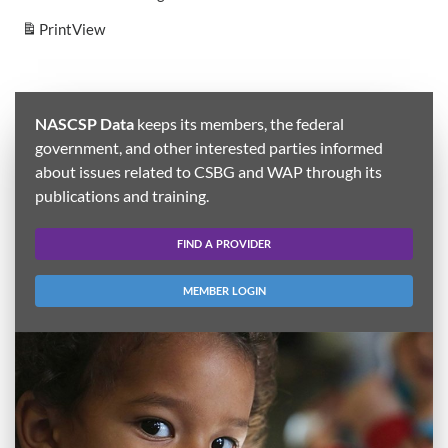
Print
View
NASCSP Data
keeps its members, the federal
government, and other interested parties informed
about issues related to CSBG and WAP through its
publications and training.
FIND A PROVIDER
MEMBER LOGIN