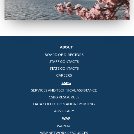
ABOUT
BOARD OF DIRECTORS
STAFF CONTACTS
STATE CONTACTS
CAREERS
CSBG
SERVICES AND TECHNICAL ASSISTANCE
CSBG RESOURCES
DATA COLLECTION AND REPORTING
ADVOCACY
WAP
WAPTAC
WAP NETWORK RESOURCES