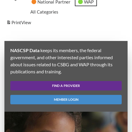
National Partner
WAP
All Categories
Print
View
NASCSP Data
keeps its members, the federal
government, and other interested parties informed
about issues related to CSBG and WAP through its
publications and training.
FIND A PROVIDER
MEMBER LOGIN