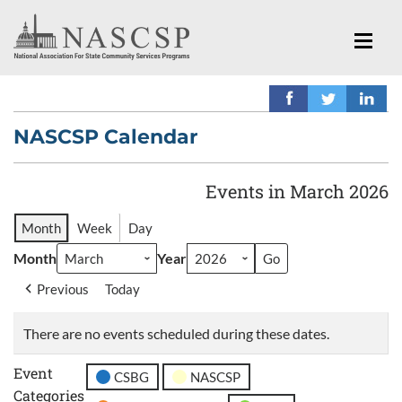
NASCSP Calendar
Events in March 2026
Month
Week
Day
Month
Year
Previous
Today
There are no events scheduled during these dates.
Event
CSBG
NASCSP
Categories