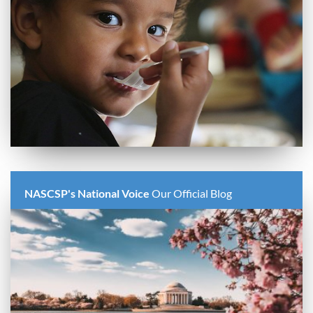
NASCSP's National Voice
Our Official Blog