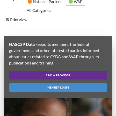
National Partner
WAP
All Categories
Print
View
NASCSP Data
keeps its members, the federal
government, and other interested parties informed
about issues related to CSBG and WAP through its
publications and training.
FIND A PROVIDER
MEMBER LOGIN