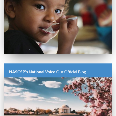
NASCSP's National Voice
Our Official Blog