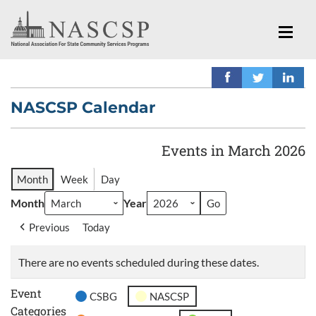
NASCSP Calendar
Events in March 2026
Month
Week
Day
Month
Year
Previous
Today
There are no events scheduled during these dates.
Event
CSBG
NASCSP
Categories