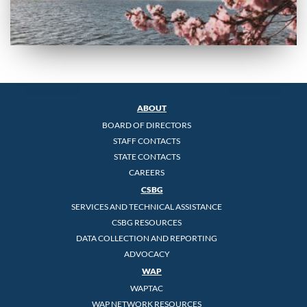
ABOUT
BOARD OF DIRECTORS
STAFF CONTACTS
STATE CONTACTS
CAREERS
CSBG
SERVICES AND TECHNICAL ASSISTANCE
CSBG RESOURCES
DATA COLLECTION AND REPORTING
ADVOCACY
WAP
WAPTAC
WAP NETWORK RESOURCES