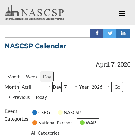
NASCSP Calendar
April 7, 2026
Month
Week
Day
Month
Day
Year
Previous
Today
Event
CSBG
NASCSP
Categories
National Partner
WAP
All Categories