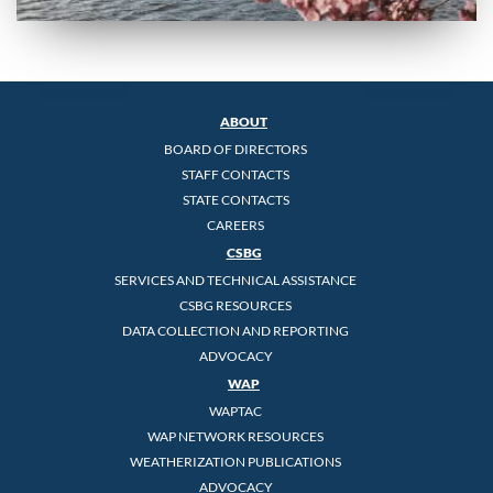
ABOUT
BOARD OF DIRECTORS
STAFF CONTACTS
STATE CONTACTS
CAREERS
CSBG
SERVICES AND TECHNICAL ASSISTANCE
CSBG RESOURCES
DATA COLLECTION AND REPORTING
ADVOCACY
WAP
WAPTAC
WAP NETWORK RESOURCES
WEATHERIZATION PUBLICATIONS
ADVOCACY