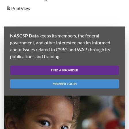
Print
View
NASCSP Data
keeps its members, the federal
government, and other interested parties informed
about issues related to CSBG and WAP through its
publications and training.
FIND A PROVIDER
MEMBER LOGIN