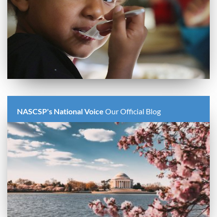
NASCSP's National Voice
Our Official Blog