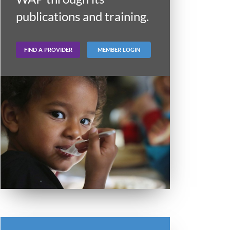
publications and training.
FIND A PROVIDER
MEMBER LOGIN