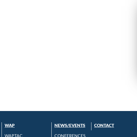
WAP
NEWS/EVENTS
CONTACT
WAPTAC
CONFERENCES