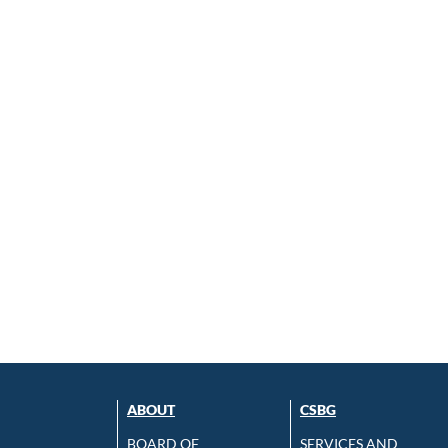
ABOUT
CSBG
BOARD OF
SERVICES AND