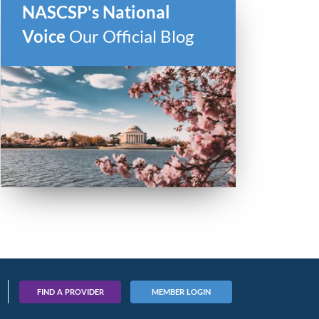
NASCSP's National
Voice
Our Official Blog
FIND A PROVIDER
MEMBER LOGIN