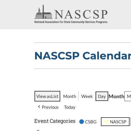
NASCSP Calenda
Month
View as
List
Month
Week
Day
Previous
Today
Event Categories
CSBG
NASCSP