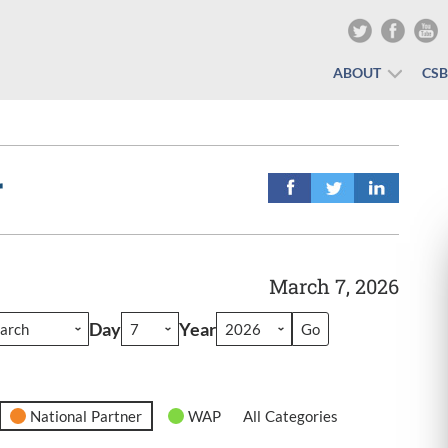
ABOUT
CS
r
March 7, 2026
Day
Year
National Partner
WAP
All Categories