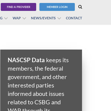
FIND A PROVIDER
MEMBER LOGIN
BG
WAP
NEWS/EVENTS
CONTACT
NASCSP Data
keeps its
members, the federal
government, and other
interested parties
informed about issues
related to CSBG and
WAP through its