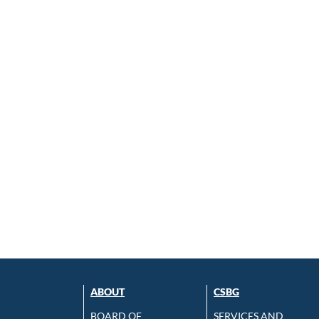
ABOUT
CSBG
BOARD OF
SERVICES AND