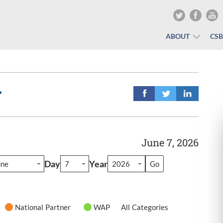
ABOUT
CS
r
June 7, 2026
Day
Year
National Partner
WAP
All Categories