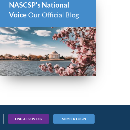
NASCSP's National
Voice
Our Official Blog
FIND A PROVIDER
MEMBER LOGIN