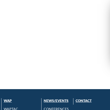
WAP
NEWS/EVENTS
CONTACT
WAPTAC
CONFERENCES