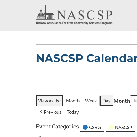
NASCSP Calenda
Month
View as
List
Month
Week
Day
Previous
Today
Event Categories
CSBG
NASCSP