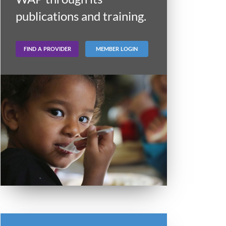
publications and training.
FIND A PROVIDER
MEMBER LOGIN