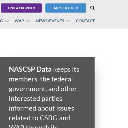
FIND A PROVIDER
MEMBER LOGIN
BG
WAP
NEWS/EVENTS
CONTACT
NASCSP Data
keeps its
members, the federal
government, and other
interested parties
informed about issues
related to CSBG and
WAP through its