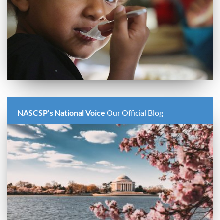
NASCSP's National Voice
Our Official Blog