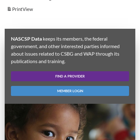
Print
View
NASCSP Data
keeps its members, the federal
government, and other interested parties informed
about issues related to CSBG and WAP through its
publications and training.
FIND A PROVIDER
MEMBER LOGIN