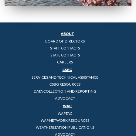
ABOUT
BOARD OF DIRECTORS
STAFF CONTACTS
STATE CONTACTS
CAREERS
CSBG
SERVICES AND TECHNICAL ASSISTANCE
CSBG RESOURCES
DATA COLLECTION AND REPORTING
ADVOCACY
WAP
WAPTAC
WAP NETWORK RESOURCES
WEATHERIZATION PUBLICATIONS
ADVOCACY