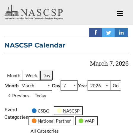
NASCSP Calendar
March 7, 2026
Month
Week
Day
Month
Day
Year
Previous
Today
Event
CSBG
NASCSP
Categories
National Partner
WAP
All Categories