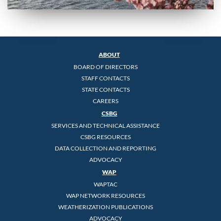
ABOUT
BOARD OF DIRECTORS
STAFF CONTACTS
STATE CONTACTS
CAREERS
CSBG
SERVICES AND TECHNICAL ASSISTANCE
CSBG RESOURCES
DATA COLLECTION AND REPORTING
ADVOCACY
WAP
WAPTAC
WAP NETWORK RESOURCES
WEATHERIZATION PUBLICATIONS
ADVOCACY