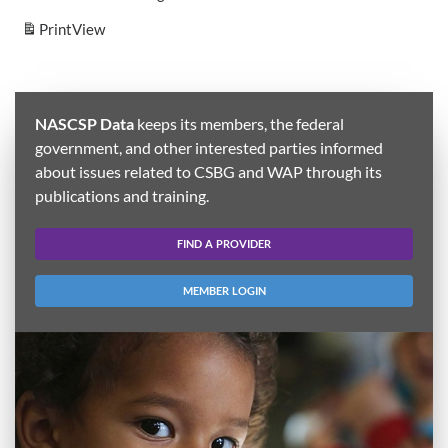
Print
View
NASCSP Data
keeps its members, the federal
government, and other interested parties informed
about issues related to CSBG and WAP through its
publications and training.
FIND A PROVIDER
MEMBER LOGIN