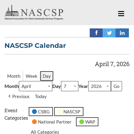
NASCSP Calendar
April 7, 2026
Month
Week
Day
Month
Day
Year
Previous
Today
Event
CSBG
NASCSP
Categories
National Partner
WAP
All Categories