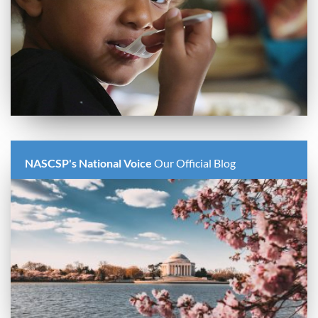
NASCSP's National Voice
Our Official Blog