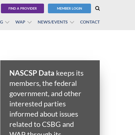
FIND A PROVIDER
MEMBER LOGIN
BG
WAP
NEWS/EVENTS
CONTACT
NASCSP Data
keeps its
members, the federal
government, and other
interested parties
informed about issues
related to CSBG and
WAP through its