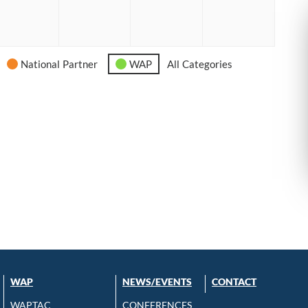
6
2026
2026
2026
2026
National Partner
WAP
All Categories
WAP
NEWS/EVENTS
CONTACT
WAPTAC
CONFERENCES