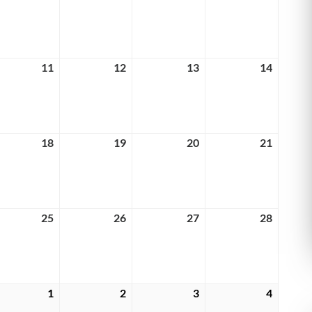
4,
5,
6,
7,
6
2026
2026
2026
2026
rch
11
March
12
March
13
March
14
March
11,
12,
13,
14,
6
2026
2026
2026
2026
rch
18
March
19
March
20
March
21
March
18,
19,
20,
21,
6
2026
2026
2026
2026
rch
25
March
26
March
27
March
28
March
25,
26,
27,
28,
6
2026
2026
2026
2026
rch
1
April
2
April
3
April
4
April
1,
2,
3,
4,