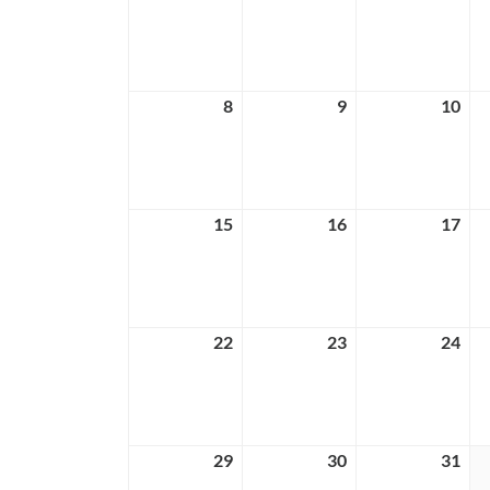
1,
2,
3,
2026
2026
202
8
March
9
March
10
Ma
8,
9,
10,
2026
2026
202
15
March
16
March
17
Ma
15,
16,
17,
2026
2026
202
22
March
23
March
24
Ma
22,
23,
24,
2026
2026
202
29
March
30
March
31
Ma
29,
30,
31,