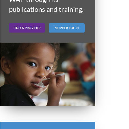
publications and training.
FIND A PROVIDER
MEMBER LOGIN