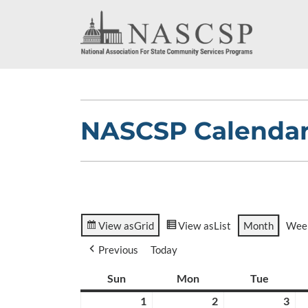
NASCSP Calenda
View as
Grid
View as
List
Month
Wee
Previous
Today
Sun
Sunday
Mon
Monday
Tue
Tuesda
1
March
2
March
3
Ma