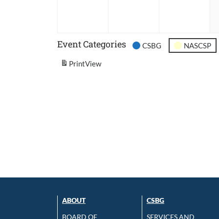
2026
2026
202
Event Categories
CSBG
NASCSP
Print
View
ABOUT
CSBG
BOARD OF
SERVICES AND