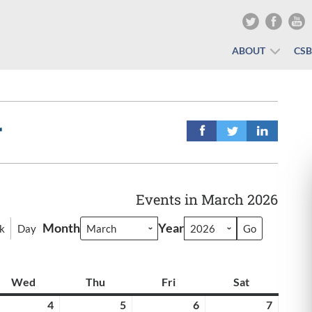
ABOUT
CS
r
Events in March 2026
Month
Year
k
Day
y
Wed
Wednesday
Thu
Thursday
Fri
Friday
Sat
Saturday
rch
4
March
5
March
6
March
7
March