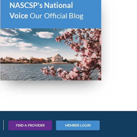
NASCSP's National
Voice
Our Official Blog
FIND A PROVIDER
MEMBER LOGIN