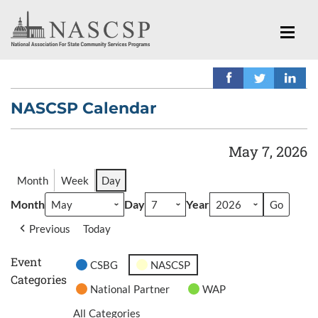
NASCSP Calendar
May 7, 2026
Month
Week
Day
Month
Day
Year
Previous
Today
Event
CSBG
NASCSP
Categories
National Partner
WAP
All Categories