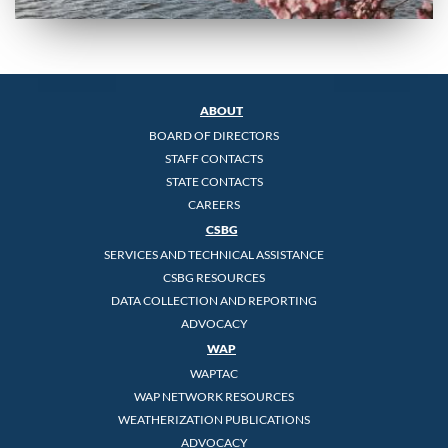
ABOUT
BOARD OF DIRECTORS
STAFF CONTACTS
STATE CONTACTS
CAREERS
CSBG
SERVICES AND TECHNICAL ASSISTANCE
CSBG RESOURCES
DATA COLLECTION AND REPORTING
ADVOCACY
WAP
WAPTAC
WAP NETWORK RESOURCES
WEATHERIZATION PUBLICATIONS
ADVOCACY