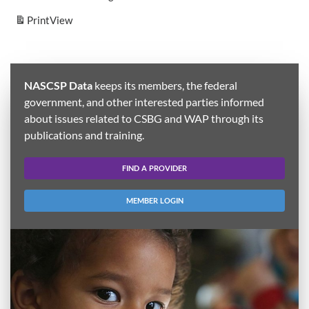
Print
View
NASCSP Data
keeps its members, the federal
government, and other interested parties informed
about issues related to CSBG and WAP through its
publications and training.
FIND A PROVIDER
MEMBER LOGIN