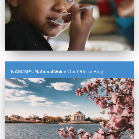
NASCSP's National Voice
Our Official Blog