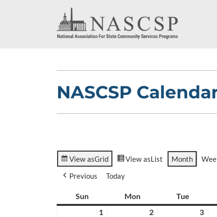
NASCSP Calenda
View as
Grid
View as
List
Month
Wee
Previous
Today
Sun
Sunday
Mon
Monday
Tue
Tuesda
1
March
2
March
3
Ma