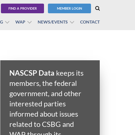
FIND A PROVIDER
MEMBER LOGIN
BG
WAP
NEWS/EVENTS
CONTACT
NASCSP Data
keeps its
members, the federal
government, and other
interested parties
informed about issues
related to CSBG and
WAP through its