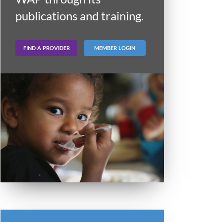
publications and training.
FIND A PROVIDER
MEMBER LOGIN