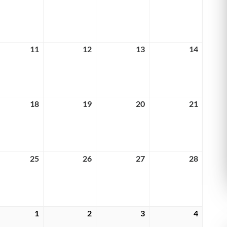
4,
5,
6,
7,
6
2026
2026
2026
2026
rch
11
March
12
March
13
March
14
March
11,
12,
13,
14,
6
2026
2026
2026
2026
rch
18
March
19
March
20
March
21
March
18,
19,
20,
21,
6
2026
2026
2026
2026
rch
25
March
26
March
27
March
28
March
25,
26,
27,
28,
6
2026
2026
2026
2026
rch
1
April
2
April
3
April
4
April
1,
2,
3,
4,