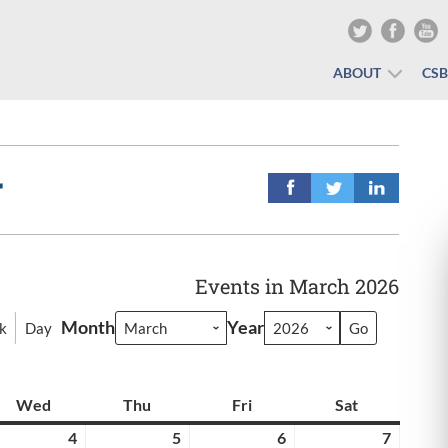
ABOUT
CS
r
Events in March 2026
Month
Year
k
Day
y
Wed
Wednesday
Thu
Thursday
Fri
Friday
Sat
Saturday
rch
4
March
5
March
6
March
7
March