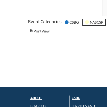
2026
2026
202
Event Categories
CSBG
NASCSP
Print
View
ABOUT
CSBG
BOARD OF
SERVICES AND