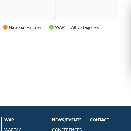
6
2026
2026
2026
2026
National Partner
WAP
All Categories
WAP
NEWS/EVENTS
CONTACT
WAPTAC
CONFERENCES