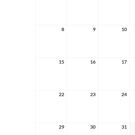
1,
2,
3,
2026
2026
202
8
March
9
March
10
Ma
8,
9,
10,
2026
2026
202
15
March
16
March
17
Ma
15,
16,
17,
2026
2026
202
22
March
23
March
24
Ma
22,
23,
24,
2026
2026
202
29
March
30
March
31
Ma
29,
30,
31,