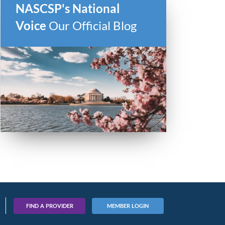
NASCSP's National
Voice
Our Official Blog
FIND A PROVIDER
MEMBER LOGIN