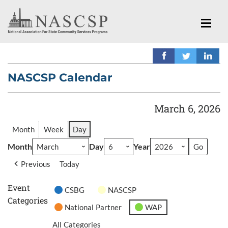
NASCSP Calendar
March 6, 2026
Month
Week
Day
Month
Day
Year
Previous
Today
Event
CSBG
NASCSP
Categories
National Partner
WAP
All Categories