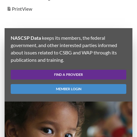
Print
View
NASCSP Data
keeps its members, the federal
government, and other interested parties informed
about issues related to CSBG and WAP through its
publications and training.
FIND A PROVIDER
MEMBER LOGIN