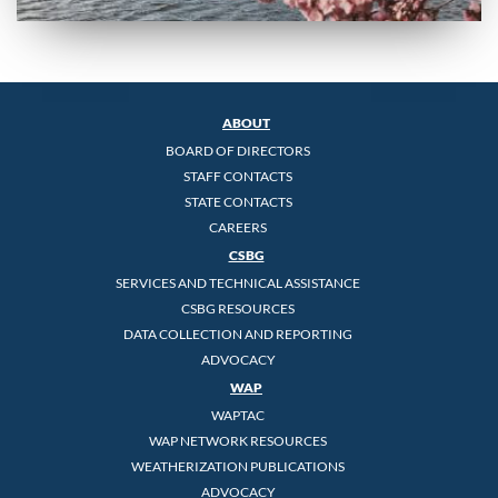
ABOUT
BOARD OF DIRECTORS
STAFF CONTACTS
STATE CONTACTS
CAREERS
CSBG
SERVICES AND TECHNICAL ASSISTANCE
CSBG RESOURCES
DATA COLLECTION AND REPORTING
ADVOCACY
WAP
WAPTAC
WAP NETWORK RESOURCES
WEATHERIZATION PUBLICATIONS
ADVOCACY