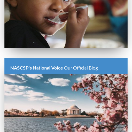
NASCSP's National Voice
Our Official Blog